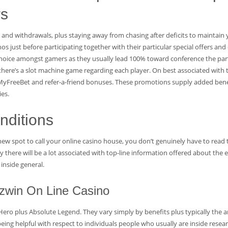
rs
s, and withdrawals, plus staying away from chasing after deficits to maintain
 just before participating together with their particular special offers and
 choice amongst gamers as they usually lead 100% toward conference the par
 there’s a slot machine game regarding each player. On best associated wi
MyFreeBet and refer-a-friend bonuses. These promotions supply added benef
ies.
ditions
 new spot to call your online casino house, you don’t genuinely have to read 
y there will be a lot associated with top-line information offered about the
inside general.
Ozwin On Line Casino
, Hero plus Absolute Legend. They vary simply by benefits plus typically t
 being helpful with respect to individuals people who usually are inside re