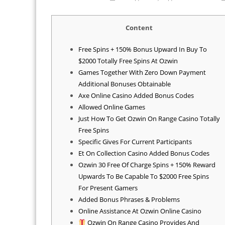
Content
Free Spins + 150% Bonus Upward In Buy To
$2000 Totally Free Spins At Ozwin
Games Together With Zero Down Payment
Additional Bonuses Obtainable
Axe Online Casino Added Bonus Codes
Allowed Online Games
Just How To Get Ozwin On Range Casino Totally
Free Spins
Specific Gives For Current Participants
Et On Collection Casino Added Bonus Codes
Ozwin 30 Free Of Charge Spins + 150% Reward
Upwards To Be Capable To $2000 Free Spins
For Present Gamers
Added Bonus Phrases & Problems
Online Assistance At Ozwin Online Casino
Ozwin On Range Casino Provides And