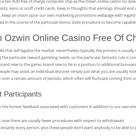
en a ten AUD free of charge computer chip as the Ozwin online casino no
slots, keno or scuff credit cards. Keep in thoughts that earnings should end
ash. Keep an vision upon our own marketing promotions webpage with regard
in the course of the particular bonus state procedure to become capable to
n Ozwin Online Casino Free Of C
s that will legalize the market, nevertheless typically the process is usually
 the particular reward gambling needs, so the particular fantastic rule is co
e brand new to the game, brand new to be in a position to additional bonuses
 people may assist an individual discover simply just what you are usually loo
 over a certain amount of periods, which often will fluctuate coming from o
 Participants
y the honest feedback associated with customers in addition to our own em
 now there are usually fewer procedures with respect to withdrawals.
ecessarily every person, plus these people don’t want anybody to be able to