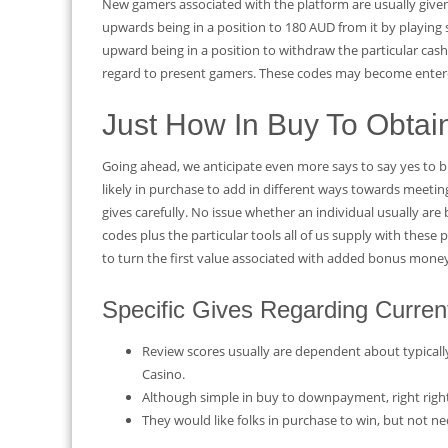
New gamers associated with the platform are usually giv
upwards being in a position to 180 AUD from it by playing 
upward being in a position to withdraw the particular c
regard to present gamers. These codes may become entered 
Just How In Buy To Obtai
Going ahead, we anticipate even more says to say yes to bill
likely in purchase to add in different ways towards meeting
gives carefully. No issue whether an individual usually ar
codes plus the particular tools all of us supply with these
to turn the first value associated with added bonus money
Specific Gives Regarding Current
Review scores usually are dependent about typicall
Casino.
Although simple in buy to downpayment, right right
They would like folks in purchase to win, but not n