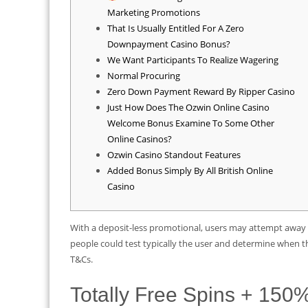
Marketing Promotions
That Is Usually Entitled For A Zero
Downpayment Casino Bonus?
We Want Participants To Realize Wagering
Normal Procuring
Zero Down Payment Reward By Ripper Casino
Just How Does The Ozwin Online Casino
Welcome Bonus Examine To Some Other
Online Casinos?
Ozwin Casino Standout Features
Added Bonus Simply By All British Online
Casino
With a deposit-less promotional, users may attempt away al
people could test typically the user and determine when 
T&Cs.
Totally Free Spins + 150