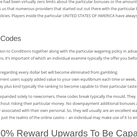
 had been virtually zero limits about the particular bonuses or the amount 
ays us that numerous providers that started out out there with the particula
olicies. Players inside the particular UNITED STATES OF AMERICA have alway
 Codes
ion to Conditions together along with the particular wagering policy in adva
s, it’s important of which an individual examine typically the offer you bef
s regarding every dollar bet will become eliminated from gambling.
ent users supply added value to your own equilibrium each time or week, 
play plus kind typically the ranking to become capable to their particular taste
anded solely to newcomers, these codes break typically the mould. They cate
without risking their particular money. No downpayment additional bonuses
sociated with their own personal. So, they will usually are an excellent wa
 just the realms of the online casino – an individual may make use of it to 
50% Reward Upwards To Be Capa