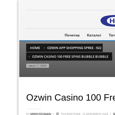
Почетна
Каталог
Тит
HOME
OZWIN APP SHOPPING SPREE - 922
OZWIN CASINO 100 FREE SPINS BUBBLE BUBBLE
август 7, 2026
Ozwin Casino 100 Fr
BY
MIRKODOMAIN
/
ПОНЕДЕЛНИК, 16 ДЕКЕМВРИ 2024
/