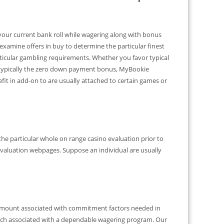
 your current bank roll while wagering along with bonus
 examine offers in buy to determine the particular finest
ticular gambling requirements. Whether you favor typical
th typically the zero down payment bonus, MyBookie
it in add-on to are usually attached to certain games or
the particular whole on range casino evaluation prior to
 evaluation webpages. Suppose an individual are usually
he amount associated with commitment factors needed in
search associated with a dependable wagering program. Our