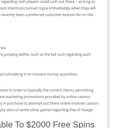
regarding cash players could cash out there – as long as
r best intentions turned rogue immediately when they will
s recently been a preferred customer bottom for on the
nce.
ore jumping within, such as the bet sum regarding each
accumulating in to massive money quantities.
.
r in order to typically the current clients, permitting
 are marketing promotions provided by online casinos
y in purchase to attempt out there online internet casinos
enjoy slots or some other games regarding free of charge.
ble To $2000 Free Spins