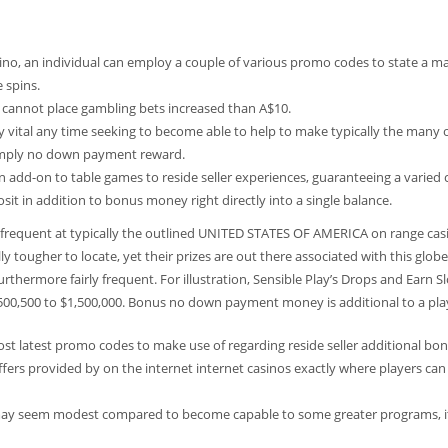
no, an individual can employ a couple of various promo codes to state a m
 spins.
u cannot place gambling bets increased than A$10.
lly vital any time seeking to become able to help to make typically the ma
simply no down payment reward.
 add-on to table games to reside seller experiences, guaranteeing a varied ch
it in addition to bonus money right directly into a single balance.
frequent at typically the outlined UNITED STATES OF AMERICA on range casin
ly tougher to locate, yet their prizes are out there associated with this g
thermore fairly frequent. For illustration, Sensible Play’s Drops and Earn 
00,500 to $1,500,000. Bonus no down payment money is additional to a player
most latest promo codes to make use of regarding reside seller additional bo
ffers provided by on the internet internet casinos exactly where players can
on may seem modest compared to become capable to some greater programs, i