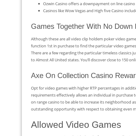
Ozwin Casino offers a downpayment on line casino 
Casinos like Wow Vegas and High five Casino includ
Games Together With No Down P
Although these are all video clip holdem poker video games, 
function 1st in purchase to find the particular video game
There are a few regarding the particular timeless classics 
to Almost All United states. You’ll discover close to 150 on
Axe On Collection Casino Rewa
Opt for video games with higher RTP percentages in additi
requirements effectively allows an individual in purchase to
on range casino to be able to increase its neighborhood as
outstanding opportunity with respect to obtaining even 
Allowed Video Games