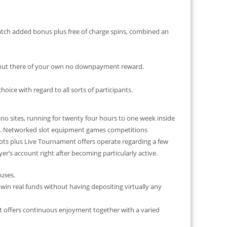
atch added bonus plus free of charge spins, combined an
ny out there of your own no downpayment reward.
oice with regard to all sorts of participants.
o sites, running for twenty four hours to one week inside
lobe. Networked slot equipment games competitions
Slots plus Live Tournament offers operate regarding a few
’s account right after becoming particularly active.
nuses.
 win real funds without having depositing virtually any
t offers continuous enjoyment together with a varied