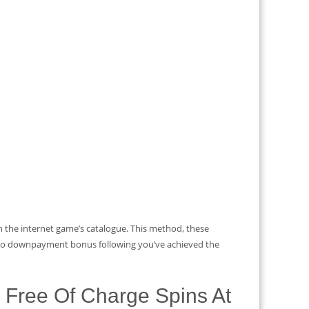
on the internet game’s catalogue. This method, these
 zero downpayment bonus following you’ve achieved the
 Free Of Charge Spins At