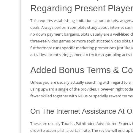
Regarding Present Playe
This requires establishing limitations about debris, wager
deals. Always perform complete study about internet casinos
no down payment bargains. Slots usually are a well-liked
three-reel video games or more sophisticated video slots,
furthermore runs specific marketing promotions just like 
activities, incentivizing gamers to try fresh gambling activit
Added Bonus Terms & Con
Unless you are usually actually searching with regard to a
using upward a single of the provides. However, right toda
fewer skilled together with NDBs or specially reward terms 
On The Internet Assistance At 
These are usually Tourist, Pathfinder, Adventurer, Expert
order to accomplish a certain rate. The review will end up