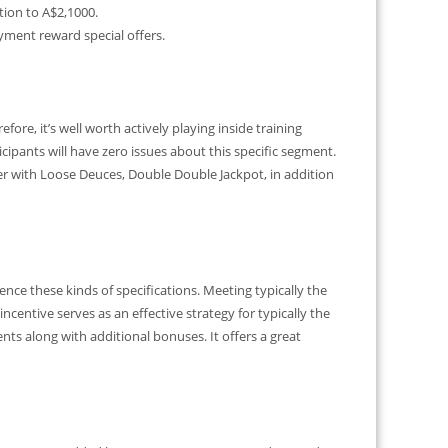
ion to A$2,1000.
yment reward special offers.
fore, it’s well worth actively playing inside training
cipants will have zero issues about this specific segment.
ther with Loose Deuces, Double Double Jackpot, in addition
ce these kinds of specifications. Meeting typically the
ncentive serves as an effective strategy for typically the
ts along with additional bonuses. It offers a great