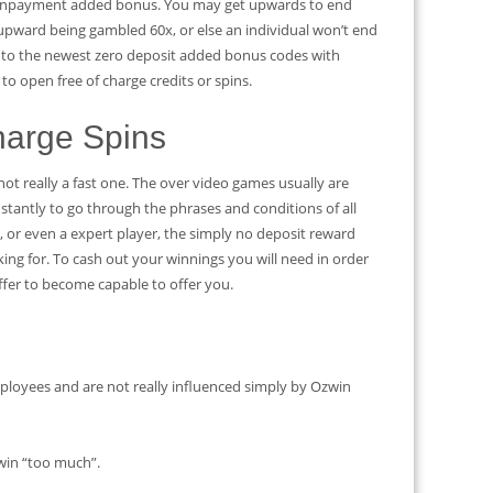
 downpayment added bonus. You may get upwards to end
 upward being gambled 60x, or else an individual won’t end
 to the newest zero deposit added bonus codes with
 open free of charge credits or spins.
harge Spins
 not really a fast one. The over video games usually are
nstantly to go through the phrases and conditions of all
, or even a expert player, the simply no deposit reward
king for. To cash out your winnings you will need in order
ffer to become capable to offer you.
ployees and are not really influenced simply by Ozwin
 win “too much”.