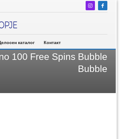
Целосен каталог
Контакт
no 100 Free Spins Bubble
Bubble