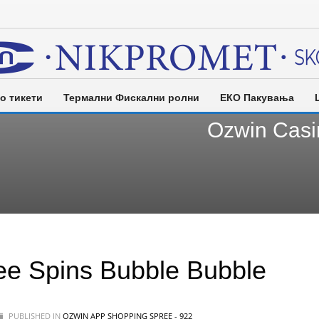
о тикети
Термални Фискални ролни
ЕКО Пакувања
Ozwin Casi
ee Spins Bubble Bubble
PUBLISHED IN
OZWIN APP SHOPPING SPREE - 922