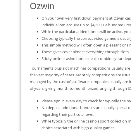
Ozwin
On your own very first down payment at Ozwin casi
individual can acquire up to $4,500 + a hundred Free
While the particular added bonus will be active, yo
Choosing typically the correct video games is usua
This simple method will often open a pleasant or 
These gives cover almost everything through slots in
Sticky online casino bonus deals combine your depos
Tournaments plus slot machines competitions usually are 
the vast majority of cases. Monthly competitions are usual
managed by the casino’s software companies usually are fur
of years, giving month-to-month prizes ranging through $5
Please sign in every day to check for typically the 
No deposit additional bonuses are usually special o
regarding their particular own.
While typically the online casino’s sport collecti
choice associated with high-quality games.