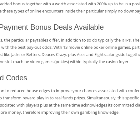
added bonus together with a worth associated with 200% up to be in a posit
e these types of online encounters inside their particular simply no downpa
ayment Bonus Deals Available
the particular paytables differ, in addition to so do typically the RTPs. There
s with the best pay-out odds. With 13 movie online poker online games, parti
just like Jacks or Betters, Deuces Crazy, plus Aces and Eights, alongside toge
line slot machine video games (pokies) within typically the casino foyer.
rd Codes
on to reduced house edges to improve your chances associated with conferen
 transform reward play in to real funds prizes. Simultaneously, this specific i
sociated with players plus at the same time acknowledges its committed clien
more money, therefore improving their own gambling knowledge.