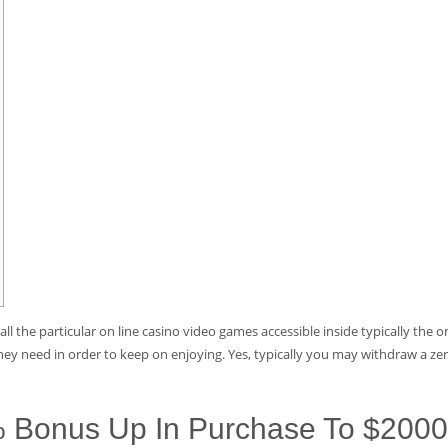
l the particular on line casino video games accessible inside typically the 
they need in order to keep on enjoying. Yes, typically you may withdraw a
% Bonus Up In Purchase To $2000