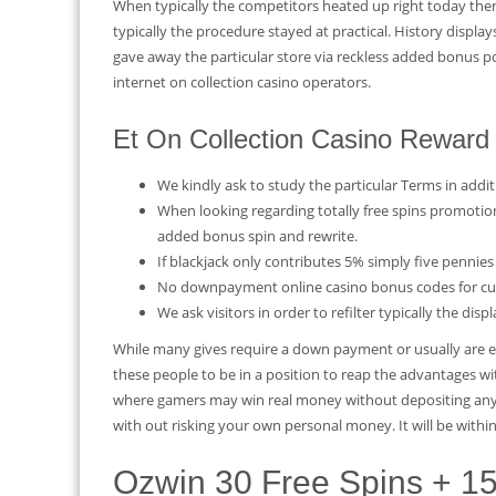
When typically the competitors heated up right today there
typically the procedure stayed at practical. History displ
gave away the particular store via reckless added bonus p
internet on collection casino operators.
Et On Collection Casino Reward
We kindly ask to study the particular Terms in addit
When looking regarding totally free spins promotion
added bonus spin and rewrite.
If blackjack only contributes 5% simply five pennie
No downpayment online casino bonus codes for curr
We ask visitors in order to refilter typically the dis
While many gives require a down payment or usually are exp
these people to be in a position to reap the advantages 
where gamers may win real money without depositing any as
with out risking your own personal money. It will be within
Ozwin 30 Free Spins + 1