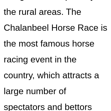
the rural areas. The
Chalanbeel Horse Race is
the most famous horse
racing event in the
country, which attracts a
large number of
spectators and bettors