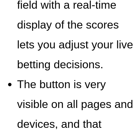
field with a real-time
display of the scores
lets you adjust your live
betting decisions.
The button is very
visible on all pages and
devices, and that