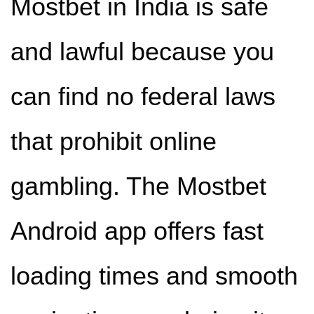
Mostbet in India is safe
and lawful because you
can find no federal laws
that prohibit online
gambling. The Mostbet
Android app offers fast
loading times and smooth