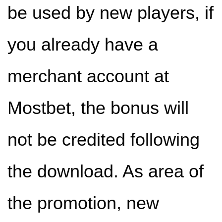
be used by new players, if
you already have a
merchant account at
Mostbet, the bonus will
not be credited following
the download. As area of
the promotion, new