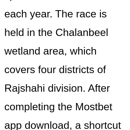
each year. The race is
held in the Chalanbeel
wetland area, which
covers four districts of
Rajshahi division. After
completing the Mostbet
app download, a shortcut