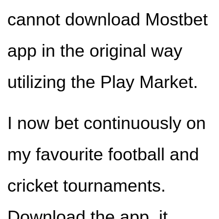
cannot download Mostbet
app in the original way
utilizing the Play Market.
I now bet continuously on
my favourite football and
cricket tournaments.
Download the app, it