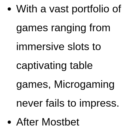
With a vast portfolio of
games ranging from
immersive slots to
captivating table
games, Microgaming
never fails to impress.
After Mostbet