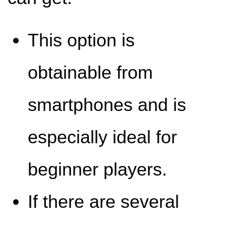
This option is
obtainable from
smartphones and is
especially ideal for
beginner players.
If there are several