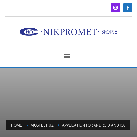
HOME
MOSTBET UZ
APPLICATION FOR ANDROID AND IOS