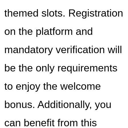
themed slots. Registration
on the platform and
mandatory verification will
be the only requirements
to enjoy the welcome
bonus. Additionally, you
can benefit from this