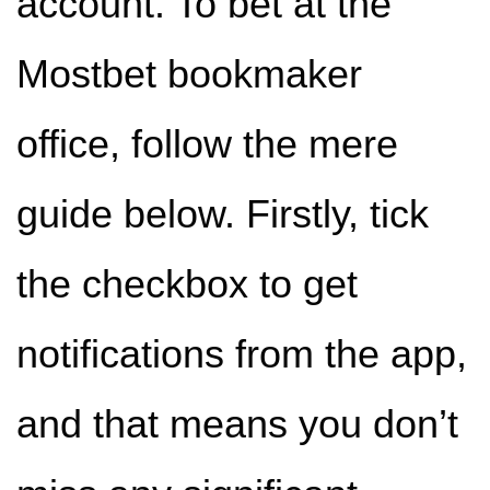
account. To bet at the
Mostbet bookmaker
office, follow the mere
guide below. Firstly, tick
the checkbox to get
notifications from the app,
and that means you don’t