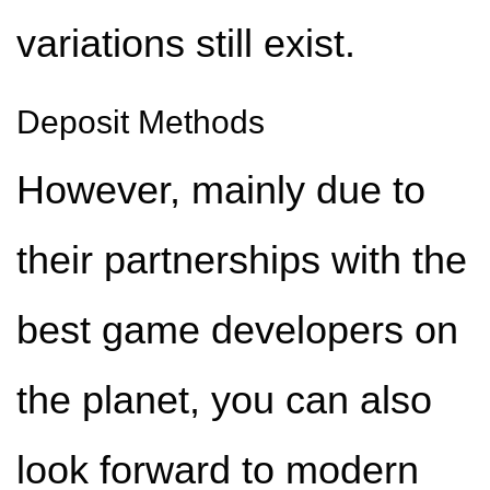
variations still exist.
Deposit Methods
However, mainly due to
their partnerships with the
best game developers on
the planet, you can also
look forward to modern