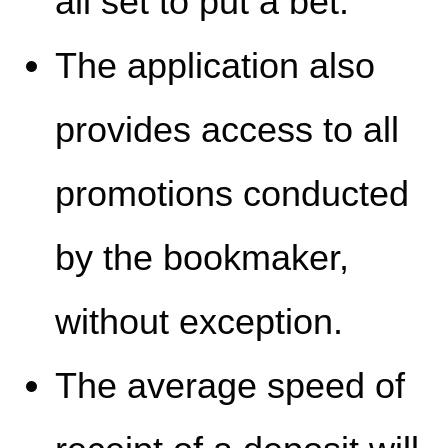
all set to put a bet.
The application also
provides access to all
promotions conducted
by the bookmaker,
without exception.
The average speed of