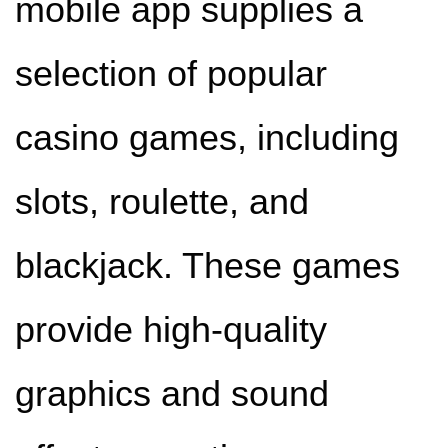
mobile app supplies a
selection of popular
casino games, including
slots, roulette, and
blackjack. These games
provide high-quality
graphics and sound