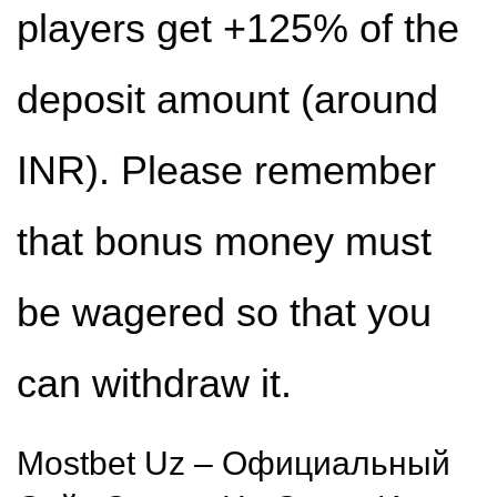
players get +125% of the
deposit amount (around
INR). Please remember
that bonus money must
be wagered so that you
can withdraw it.
Mostbet Uz – Официальный