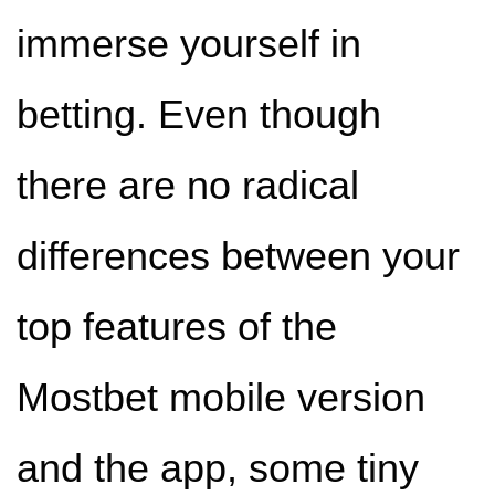
immerse yourself in
betting. Even though
there are no radical
differences between your
top features of the
Mostbet mobile version
and the app, some tiny