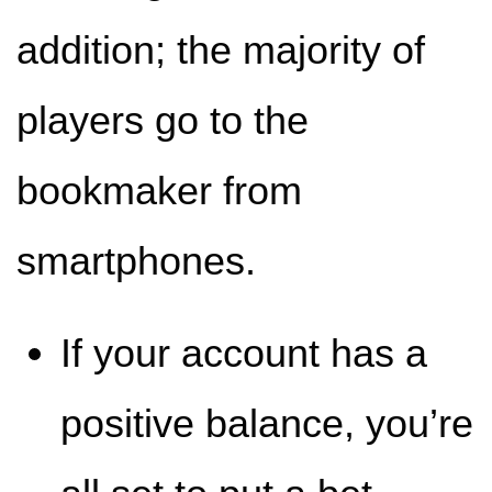
addition; the majority of
players go to the
bookmaker from
smartphones.
If your account has a
positive balance, you’re