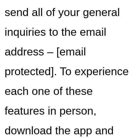
send all of your general
inquiries to the email
address – [email
protected]. To experience
each one of these
features in person,
download the app and