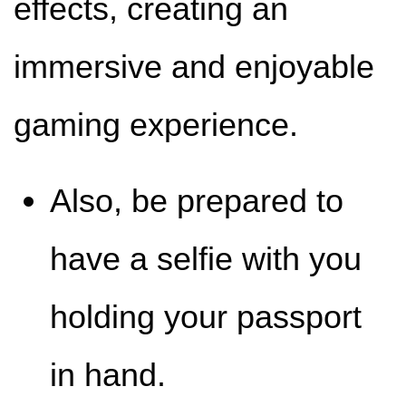
effects, creating an
immersive and enjoyable
gaming experience.
Also, be prepared to
have a selfie with you
holding your passport
in hand.