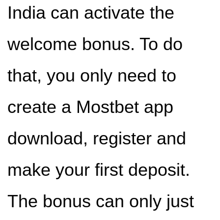
India can activate the
welcome bonus. To do
that, you only need to
create a Mostbet app
download, register and
make your first deposit.
The bonus can only just