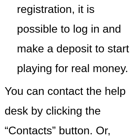
registration, it is
possible to log in and
make a deposit to start
playing for real money.
You can contact the help
desk by clicking the
“Contacts” button. Or,