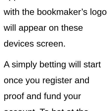
with the bookmaker’s logo
will appear on these
devices screen.
A simply betting will start
once you register and
proof and fund your