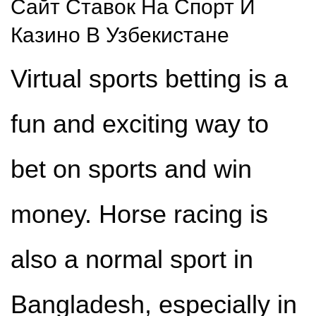
Сайт Ставок На Спорт И
Казино В Узбекистане
Virtual sports betting is a
fun and exciting way to
bet on sports and win
money. Horse racing is
also a normal sport in
Bangladesh, especially in