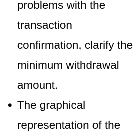
problems with the
transaction
confirmation, clarify the
minimum withdrawal
amount.
The graphical
representation of the