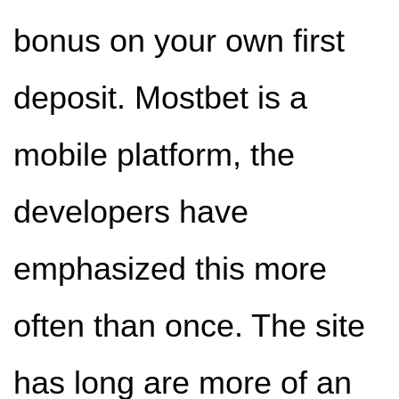
bonus on your own first
deposit. Mostbet is a
mobile platform, the
developers have
emphasized this more
often than once. The site
has long are more of an