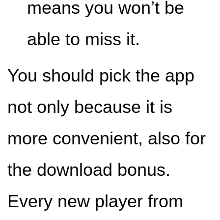
means you won’t be
able to miss it.
You should pick the app
not only because it is
more convenient, also for
the download bonus.
Every new player from