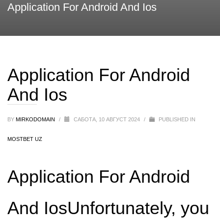
Application For Android And Ios
Application For Android
And Ios
BY
MIRKODOMAIN
/
САБОТА, 10 АВГУСТ 2024
/
PUBLISHED IN
MOSTBET UZ
Application For Android
And Ios
Unfortunately, you