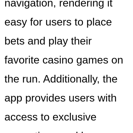
navigation, rendering it
easy for users to place
bets and play their
favorite casino games on
the run. Additionally, the
app provides users with
access to exclusive