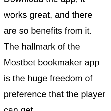
works great, and there
are so benefits from it.
The hallmark of the
Mostbet bookmaker app
is the huge freedom of
preference that the player
can get.