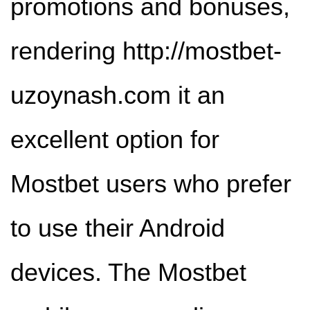
promotions and bonuses,
rendering
http://mostbet-
uzoynash.com
it an
excellent option for
Mostbet users who prefer
to use their Android
devices. The Mostbet