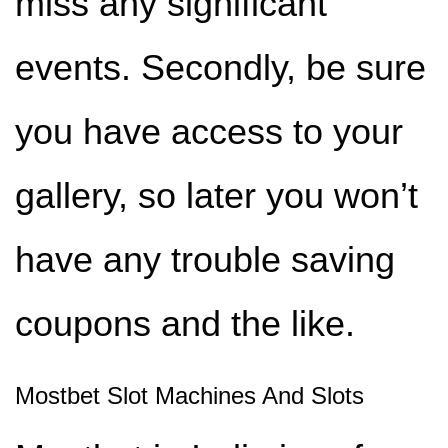
miss any significant
events. Secondly, be sure
you have access to your
gallery, so later you won’t
have any trouble saving
coupons and the like.
Mostbet Slot Machines And Slots