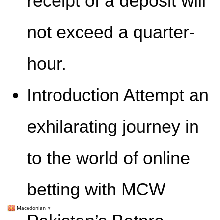
receipt of a deposit will
not exceed a quarter-
hour.
Introduction Attempt an
exhilarating journey in
to the world of online
betting with MCW
Macedonian
▼