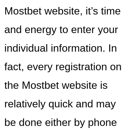
Mostbet website, it’s time
and energy to enter your
individual information. In
fact, every registration on
the Mostbet website is
relatively quick and may
be done either by phone