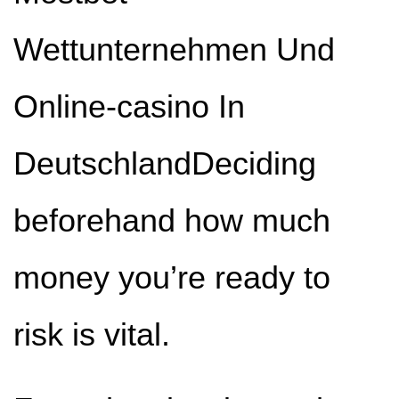
Wettunternehmen Und
Online-casino In
Deutschland
Deciding
beforehand how much
money you’re ready to
risk is vital.