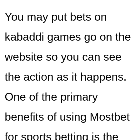
You may put bets on
kabaddi games go on the
website so you can see
the action as it happens.
One of the primary
benefits of using Mostbet
for sports betting is the