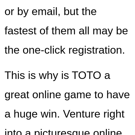
or by email, but the
fastest of them all may be
the one-click registration.
This is why is TOTO a
great online game to have
a huge win. Venture right
into a picturesque online