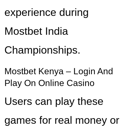
experience during
Mostbet India
Championships.
Mostbet Kenya – Login And
Play On Online Casino
Users can play these
games for real money or