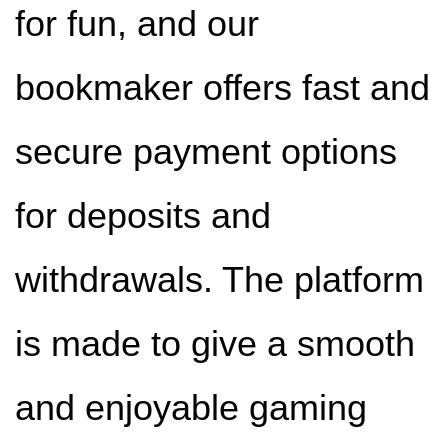
for fun, and our
bookmaker offers fast and
secure payment options
for deposits and
withdrawals. The platform
is made to give a smooth
and enjoyable gaming