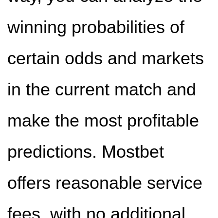
winning probabilities of
certain odds and markets
in the current match and
make the most profitable
predictions. Mostbet
offers reasonable service
fees, with no additional