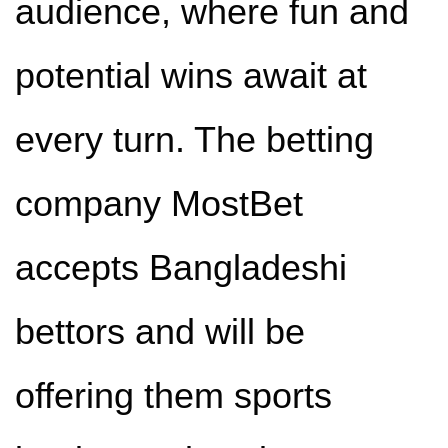
audience, where fun and
potential wins await at
every turn. The betting
company MostBet
accepts Bangladeshi
bettors and will be
offering them sports