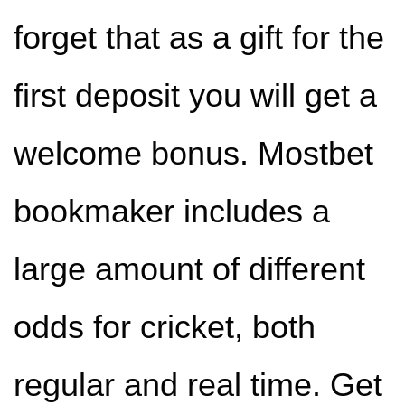
forget that as a gift for the
first deposit you will get a
welcome bonus. Mostbet
bookmaker includes a
large amount of different
odds for cricket, both
regular and real time. Get