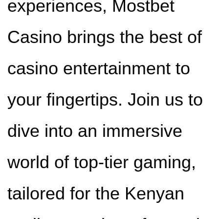
experiences, Mostbet
Casino brings the best of
casino entertainment to
your fingertips. Join us to
dive into an immersive
world of top-tier gaming,
tailored for the Kenyan