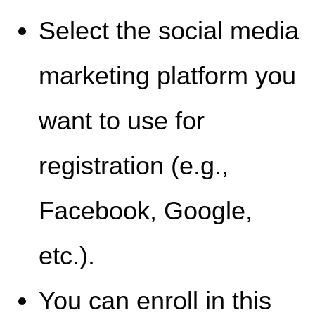
Select the social media
marketing platform you
want to use for
registration (e.g.,
Facebook, Google,
etc.).
You can enroll in this