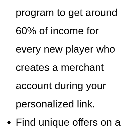
program to get around
60% of income for
every new player who
creates a merchant
account during your
personalized link.
Find unique offers on a