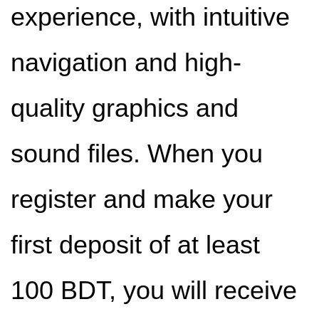
experience, with intuitive
navigation and high-
quality graphics and
sound files. When you
register and make your
first deposit of at least
100 BDT, you will receive