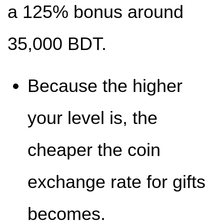
a 125% bonus around
35,000 BDT.
Because the higher
your level is, the
cheaper the coin
exchange rate for gifts
becomes.