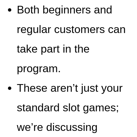
Both beginners and
regular customers can
take part in the
program.
These aren’t just your
standard slot games;
we’re discussing