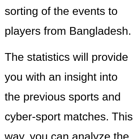
sorting of the events to
players from Bangladesh.
The statistics will provide
you with an insight into
the previous sports and
cyber-sport matches. This
way, you can analyze the