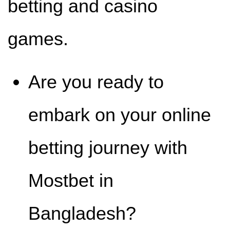
betting and casino
games.
Are you ready to
embark on your online
betting journey with
Mostbet in
Bangladesh?