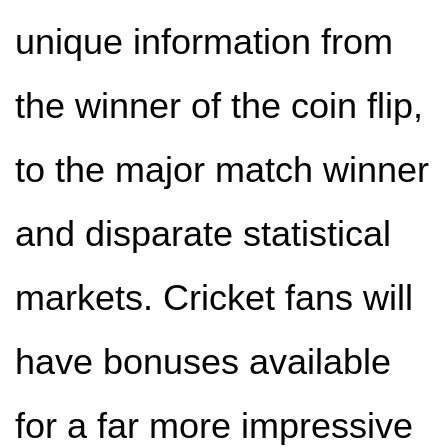
unique information from
the winner of the coin flip,
to the major match winner
and disparate statistical
markets. Cricket fans will
have bonuses available
for a far more impressive