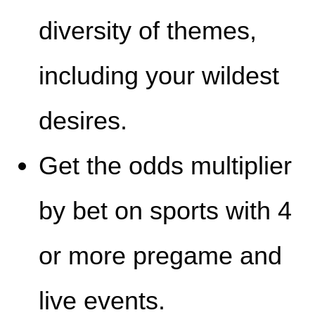
diversity of themes,
including your wildest
desires.
Get the odds multiplier
by bet on sports with 4
or more pregame and
live events.