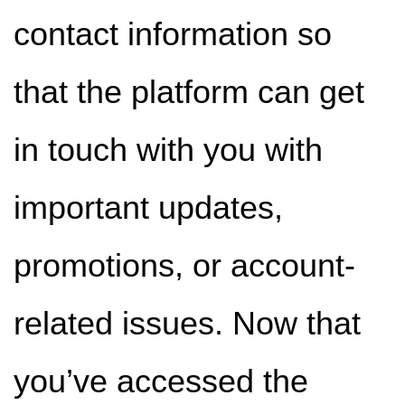
contact information so
that the platform can get
in touch with you with
important updates,
promotions, or account-
related issues. Now that
you’ve accessed the