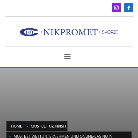
HOME
MOSTBET UZ KIRISH
MOSTBET WETTUNTERNEHMEN UND ONLINE-CASINO IN