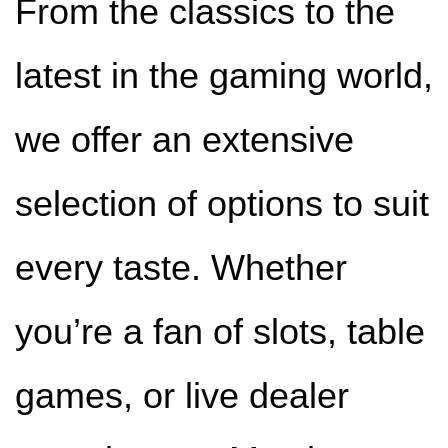
From the classics to the
latest in the gaming world,
we offer an extensive
selection of options to suit
every taste. Whether
you’re a fan of slots, table
games, or live dealer