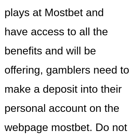
plays at Mostbet and
have access to all the
benefits and will be
offering, gamblers need to
make a deposit into their
personal account on the
webpage mostbet. Do not