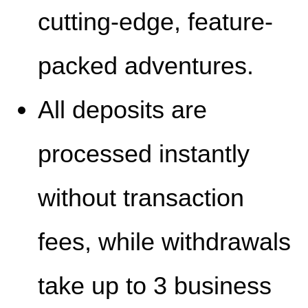
cutting-edge, feature-
packed adventures.
All deposits are
processed instantly
without transaction
fees, while withdrawals
take up to 3 business