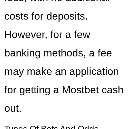
costs for deposits.
However, for a few
banking methods, a fee
may make an application
for getting a Mostbet cash
out.
Types Of Bets And Odds