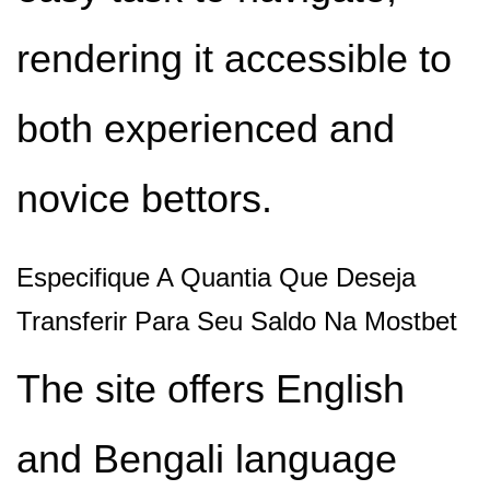
rendering it accessible to
both experienced and
novice bettors.
Especifique A Quantia Que Deseja
Transferir Para Seu Saldo Na Mostbet
The site offers English
and Bengali language