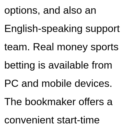
options, and also an
English-speaking support
team. Real money sports
betting is available from
PC and mobile devices.
The bookmaker offers a
convenient start-time