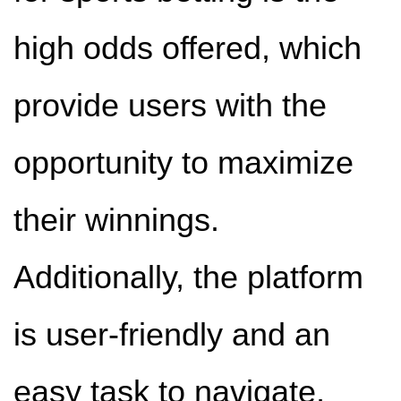
high odds offered, which
provide users with the
opportunity to maximize
their winnings.
Additionally, the platform
is user-friendly and an
easy task to navigate,