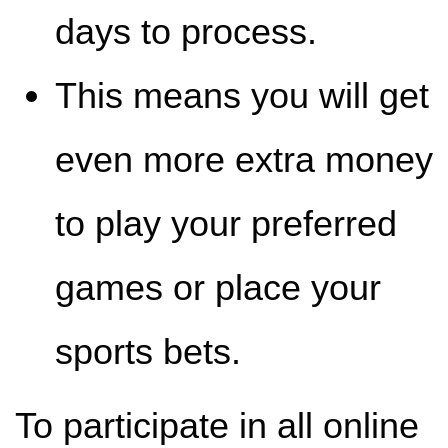
days to process.
This means you will get
even more extra money
to play your preferred
games or place your
sports bets.
To participate in all online