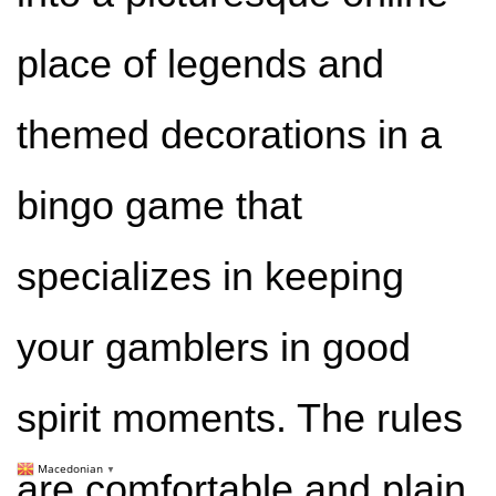
place of legends and
themed decorations in a
bingo game that
specializes in keeping
your gamblers in good
spirit moments. The rules
Macedonian
▼
are comfortable and plain,