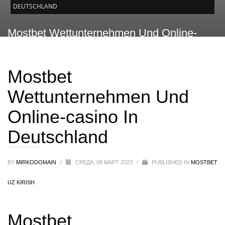
DEUTSCHLAND
Mostbet Wettunternehmen Und Online-
casino In Deutschland
Mostbet
Wettunternehmen Und
Online-casino In
Deutschland
BY
MIRKODOMAIN
/
СРЕДА, 08 МАРТ 2023
/
PUBLISHED IN
MOSTBET
UZ KIRISH
Mostbet