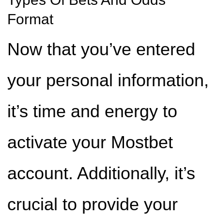
Format
Now that you’ve entered
your personal information,
it’s time and energy to
activate your Mostbet
account. Additionally, it’s
crucial to provide your