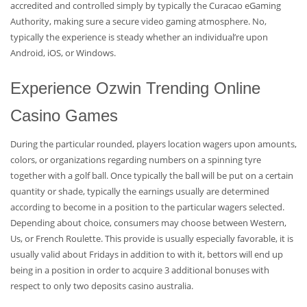
accredited and controlled simply by typically the Curacao eGaming
Authority, making sure a secure video gaming atmosphere. No,
typically the experience is steady whether an individual’re upon
Android, iOS, or Windows.
Experience Ozwin Trending Online
Casino Games
During the particular rounded, players location wagers upon amounts,
colors, or organizations regarding numbers on a spinning tyre
together with a golf ball. Once typically the ball will be put on a certain
quantity or shade, typically the earnings usually are determined
according to become in a position to the particular wagers selected.
Depending about choice, consumers may choose between Western,
Us, or French Roulette. This provide is usually especially favorable, it is
usually valid about Fridays in addition to with it, bettors will end up
being in a position in order to acquire 3 additional bonuses with
respect to only two deposits casino australia.