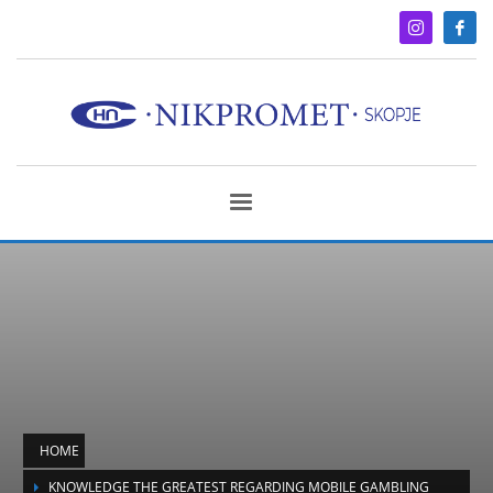
HOME
KNOWLEDGE THE GREATEST REGARDING MOBILE GAMBLING