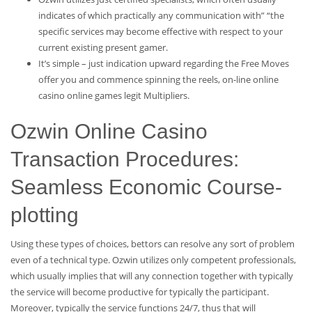
indicates of which practically any communication with” “the
specific services may become effective with respect to your
current existing present gamer.
It’s simple – just indication upward regarding the Free Moves
offer you and commence spinning the reels, on-line online
casino online games legit Multipliers.
Ozwin Online Casino
Transaction Procedures:
Seamless Economic Course-
plotting
Using these types of choices, bettors can resolve any sort of problem
even of a technical type. Ozwin utilizes only competent professionals,
which usually implies that will any connection together with typically
the service will become productive for typically the participant.
Moreover, typically the service functions 24/7, thus that will