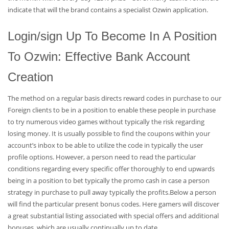
indicate that will the brand contains a specialist Ozwin application.
Login/sign Up To Become In A Position
To Ozwin: Effective Bank Account
Creation
The method on a regular basis directs reward codes in purchase to our
Foreign clients to be in a position to enable these people in purchase
to try numerous video games without typically the risk regarding
losing money. It is usually possible to find the coupons within your
account’s inbox to be able to utilize the code in typically the user
profile options. However, a person need to read the particular
conditions regarding every specific offer thoroughly to end upwards
being in a position to bet typically the promo cash in case a person
strategy in purchase to pull away typically the profits.Below a person
will find the particular present bonus codes. Here gamers will discover
a great substantial listing associated with special offers and additional
bonuses, which are usually continually up to date.