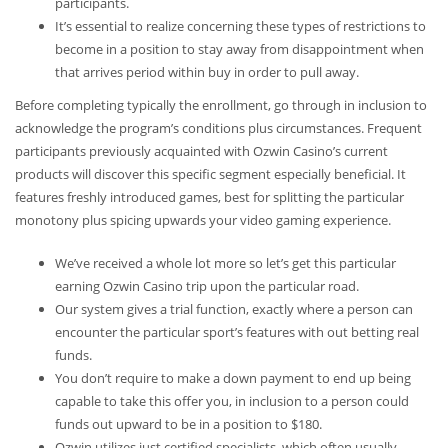
participants.
It’s essential to realize concerning these types of restrictions to
become in a position to stay away from disappointment when
that arrives period within buy in order to pull away.
Before completing typically the enrollment, go through in inclusion to
acknowledge the program’s conditions plus circumstances. Frequent
participants previously acquainted with Ozwin Casino’s current
products will discover this specific segment especially beneficial. It
features freshly introduced games, best for splitting the particular
monotony plus spicing upwards your video gaming experience.
We’ve received a whole lot more so let’s get this particular
earning Ozwin Casino trip upon the particular road.
Our system gives a trial function, exactly where a person can
encounter the particular sport’s features with out betting real
funds.
You don’t require to make a down payment to end up being
capable to take this offer you, in inclusion to a person could
funds out upward to be in a position to $180.
Ozwin utilizes just certified specialists, which often usually