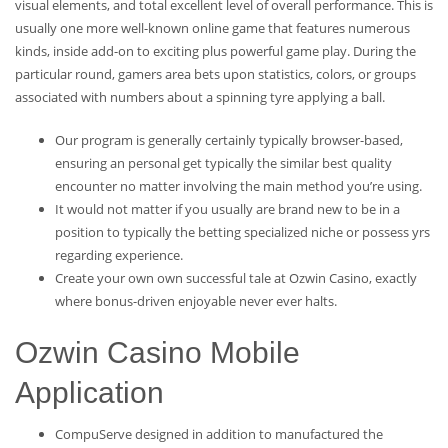
visual elements, and total excellent level of overall performance. This is
usually one more well-known online game that features numerous
kinds, inside add-on to exciting plus powerful game play. During the
particular round, gamers area bets upon statistics, colors, or groups
associated with numbers about a spinning tyre applying a ball.
Our program is generally certainly typically browser-based,
ensuring an personal get typically the similar best quality
encounter no matter involving the main method you’re using.
It would not matter if you usually are brand new to be in a
position to typically the betting specialized niche or possess yrs
regarding experience.
Create your own own successful tale at Ozwin Casino, exactly
where bonus-driven enjoyable never ever halts.
Ozwin Casino Mobile
Application
CompuServe designed in addition to manufactured the