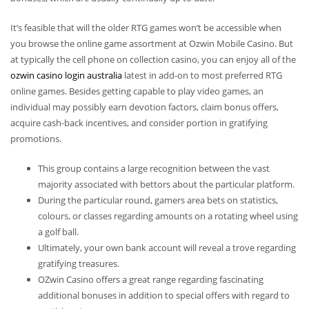
It’s feasible that will the older RTG games won’t be accessible when
you browse the online game assortment at Ozwin Mobile Casino. But
at typically the cell phone on collection casino, you can enjoy all of the
ozwin casino login australia
latest in add-on to most preferred RTG
online games. Besides getting capable to play video games, an
individual may possibly earn devotion factors, claim bonus offers,
acquire cash-back incentives, and consider portion in gratifying
promotions.
This group contains a large recognition between the vast
majority associated with bettors about the particular platform.
During the particular round, gamers area bets on statistics,
colours, or classes regarding amounts on a rotating wheel using
a golf ball.
Ultimately, your own bank account will reveal a trove regarding
gratifying treasures.
OZwin Casino offers a great range regarding fascinating
additional bonuses in addition to special offers with regard to