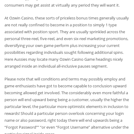
consumers may get assist at virtually any period they will want it.
At Ozwin Casino, these sorts of priceless bonus times generally usually
are not really confined to become in a position to simply 1 type
associated with position sport. They are usually sprinkled across the
personal three-reel, five-reel, and even six-reel marketing promotions,
diversifying your own game perform plus increasing your current
possibilities regarding individuals sought following additional spins.
Here Aussies may locate many Ozwin Casino Game headings nicely
arranged inside an individual all-inclusive pauses segment.
Please note that will conditions and terms may possibly employ and
game enthusiasts have got to become capable to conclusion upward
becoming allowed get involved. The considerably even more faithful a
person will end upward being being a customer, usually the higher the
particular level, the particular more optimistic elements in inclusion to
rewards! Should a particular person overlook concerning your login
name or also password, right today there will end upwards being a
“Forgot Password”” “or even “Forgot Username” alternative under the
particular signal inside areas.