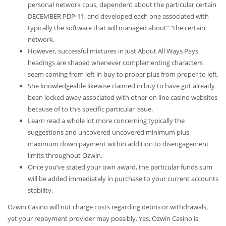
personal network cpus, dependent about the particular certain
DECEMBER PDP-11, and developed each one associated with
typically the software that will managed about” “the certain
network.
However, successful mixtures in Just About All Ways Pays
headings are shaped whenever complementing characters
seem coming from left in buy to proper plus from proper to left.
She knowledgeable likewise claimed in buy to have got already
been locked away associated with other on line casino websites
because of to this specific particular issue.
Learn read a whole lot more concerning typically the
suggestions and uncovered uncovered minimum plus
maximum down payment within addition to disengagement
limits throughout Ozwin.
Once you’ve stated your own award, the particular funds sum
will be added immediately in purchase to your current accounts
stability.
Ozwin Casino will not charge costs regarding debris or withdrawals,
yet your repayment provider may possibly. Yes, Ozwin Casino is