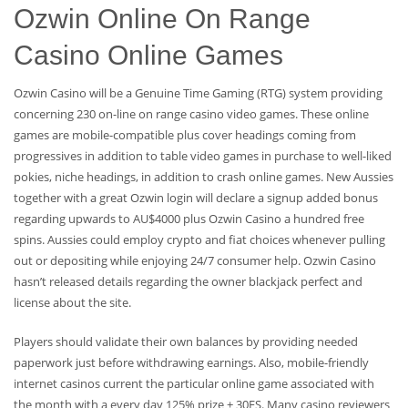
Ozwin Online On Range
Casino Online Games
Ozwin Casino will be a Genuine Time Gaming (RTG) system providing
concerning 230 on-line on range casino video games. These online
games are mobile-compatible plus cover headings coming from
progressives in addition to table video games in purchase to well-liked
pokies, niche headings, in addition to crash online games. New Aussies
together with a great Ozwin login will declare a signup added bonus
regarding upwards to AU$4000 plus Ozwin Casino a hundred free
spins. Aussies could employ crypto and fiat choices whenever pulling
out or depositing while enjoying 24/7 consumer help. Ozwin Casino
hasn’t released details regarding the owner blackjack perfect and
license about the site.
Players should validate their own balances by providing needed
paperwork just before withdrawing earnings. Also, mobile-friendly
internet casinos current the particular online game associated with
the month with a every day 125% prize + 30FS. Many casino reviewers