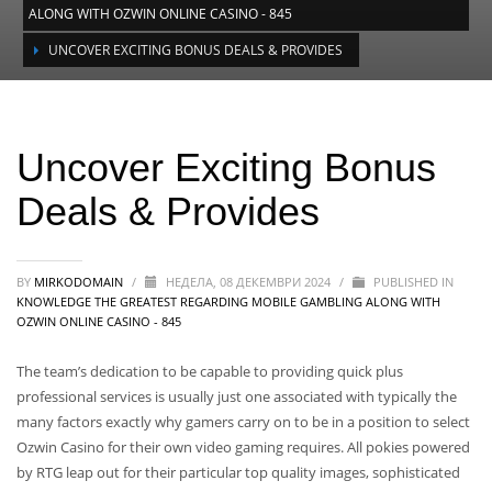
ALONG WITH OZWIN ONLINE CASINO - 845
UNCOVER EXCITING BONUS DEALS & PROVIDES
Uncover Exciting Bonus Deals & Provides
Uncover Exciting Bonus
Deals & Provides
BY
MIRKODOMAIN
/
НЕДЕЛА, 08 ДЕКЕМВРИ 2024
/
PUBLISHED IN
KNOWLEDGE THE GREATEST REGARDING MOBILE GAMBLING ALONG WITH
OZWIN ONLINE CASINO - 845
The team’s dedication to be capable to providing quick plus
professional services is usually just one associated with typically the
many factors exactly why gamers carry on to be in a position to select
Ozwin Casino for their own video gaming requires. All pokies powered
by RTG leap out for their particular top quality images, sophisticated