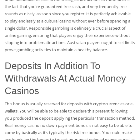
the fact that you’re guaranteed free cash, and very frequently free
rounds as nicely, as soon since you register. It is perfectly achievable
to play endlessly at a cultural casino without ever before spending a
single dollar. Responsible gambling is definitely a crucial aspect of
online gaming, ensuring that players enjoy their experience without
slipping into problematic actions. Australian players ought to set limits
prove gambling activities to maintain a healthy balance.
Deposits In Addition To
Withdrawals At Actual Money
Casinos
This bonus is usually reserved for deposits with cryptocurrencies or e-
wallets. You will be able to be able to declare this present following
you produced the deposit applying the particular transaction method.
Real money casino no down payment bonus is not easy to be able to
come by basically as it’s typically the risk-free bonus. You could make
use involving the bonus to try out your most enjoyed games as well as