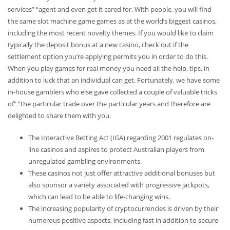
services” “agent and even get it cared for. With people, you will find
the same slot machine game games as at the world’s biggest casinos,
including the most recent novelty themes. If you would like to claim
typically the deposit bonus at a new casino, check out if the
settlement option you’re applying permits you in order to do this.
When you play games for real money you need all the help, tips, in
addition to luck that an individual can get. Fortunately, we have some
in-house gamblers who else gave collected a couple of valuable tricks
of” “the particular trade over the particular years and therefore are
delighted to share them with you.
The Interactive Betting Act (IGA) regarding 2001 regulates on-
line casinos and aspires to protect Australian players from
unregulated gambling environments.
These casinos not just offer attractive additional bonuses but
also sponsor a variety associated with progressive jackpots,
which can lead to be able to life-changing wins.
The increasing popularity of cryptocurrencies is driven by their
numerous positive aspects, including fast in addition to secure