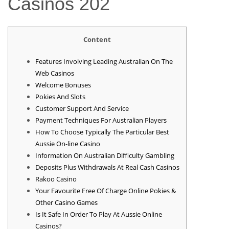
Casinos 202
Content
Features Involving Leading Australian On The
Web Casinos
Welcome Bonuses
Pokies And Slots
Customer Support And Service
Payment Techniques For Australian Players
How To Choose Typically The Particular Best
Aussie On-line Casino
Information On Australian Difficulty Gambling
Deposits Plus Withdrawals At Real Cash Casinos
Rakoo Casino
Your Favourite Free Of Charge Online Pokies &
Other Casino Games
Is It Safe In Order To Play At Aussie Online
Casinos?