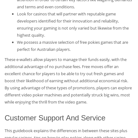
and terms and even conditions.
Look for casinos that will partner with reputable game
developers identified for their innovation and reliability,
ensuring your gaming is not only varied but likewise from the
highest quality.
We possess a massive selection of free pokies games that are
perfect for Australian players.
These e-wallets allow players to manage their funds easily, with the
additional advantage of no purchase fees. Free moves offer an
excellent chance for players to be able to try out fresh games and
boost their likelihood of earning without additional economical risk.
By using advantage of these types of promotions, players can explore
different video poker machines and potentially struck big wins, most
while enjoying the thrill from the video game.
Customer Support And Service
This guidebook explains the differences in between these sites plus
regular casinos, tips on how to play pokies along with other casino