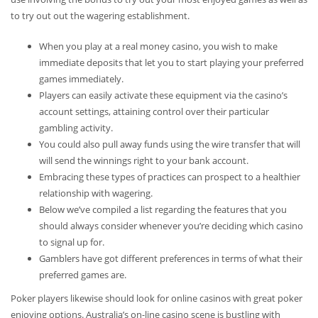
to try out out the wagering establishment.
When you play at a real money casino, you wish to make
immediate deposits that let you to start playing your preferred
games immediately.
Players can easily activate these equipment via the casino’s
account settings, attaining control over their particular
gambling activity.
You could also pull away funds using the wire transfer that will
will send the winnings right to your bank account.
Embracing these types of practices can prospect to a healthier
relationship with wagering.
Below we’ve compiled a list regarding the features that you
should always consider whenever you’re deciding which casino
to signal up for.
Gamblers have got different preferences in terms of what their
preferred games are.
Poker players likewise should look for online casinos with great poker
enjoying options. Australia’s on-line casino scene is bustling with