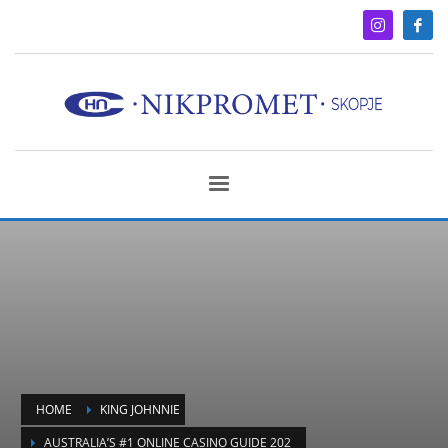
HOME
KING JOHNNIE
AUSTRALIA’S #1 ONLINE CASINO GUIDE 202