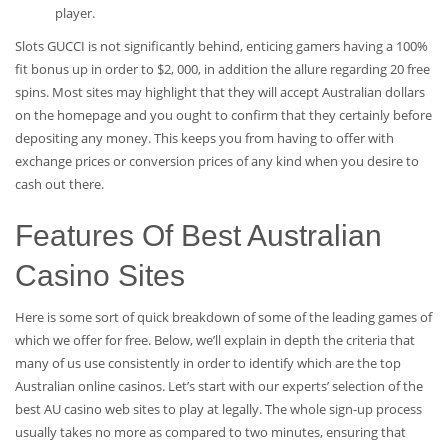
player.
Slots GUCCI is not significantly behind, enticing gamers having a 100%
fit bonus up in order to $2, 000, in addition the allure regarding 20 free
spins. Most sites may highlight that they will accept Australian dollars
on the homepage and you ought to confirm that they certainly before
depositing any money. This keeps you from having to offer with
exchange prices or conversion prices of any kind when you desire to
cash out there.
Features Of Best Australian
Casino Sites
Here is some sort of quick breakdown of some of the leading games of
which we offer for free. Below, we’ll explain in depth the criteria that
many of us use consistently in order to identify which are the top
Australian online casinos. Let’s start with our experts’ selection of the
best AU casino web sites to play at legally. The whole sign-up process
usually takes no more as compared to two minutes, ensuring that