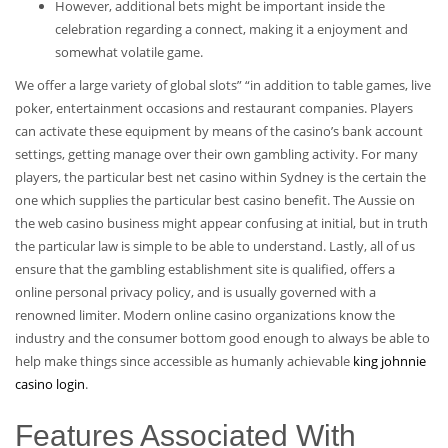
However, additional bets might be important inside the
celebration regarding a connect, making it a enjoyment and
somewhat volatile game.
We offer a large variety of global slots” “in addition to table games, live
poker, entertainment occasions and restaurant companies. Players
can activate these equipment by means of the casino’s bank account
settings, getting manage over their own gambling activity. For many
players, the particular best net casino within Sydney is the certain the
one which supplies the particular best casino benefit. The Aussie on
the web casino business might appear confusing at initial, but in truth
the particular law is simple to be able to understand. Lastly, all of us
ensure that the gambling establishment site is qualified, offers a
online personal privacy policy, and is usually governed with a
renowned limiter. Modern online casino organizations know the
industry and the consumer bottom good enough to always be able to
help make things since accessible as humanly achievable
king johnnie
casino login
.
Features Associated With