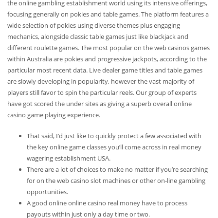
the online gambling establishment world using its intensive offerings,
focusing generally on pokies and table games. The platform features a
wide selection of pokies using diverse themes plus engaging
mechanics, alongside classic table games just like blackjack and
different roulette games. The most popular on the web casinos games
within Australia are pokies and progressive jackpots, according to the
particular most recent data. Live dealer game titles and table games
are slowly developing in popularity, however the vast majority of
players still favor to spin the particular reels. Our group of experts
have got scored the under sites as giving a superb overall online
casino game playing experience.
That said, I’d just like to quickly protect a few associated with
the key online game classes you’ll come across in real money
wagering establishment USA.
There are a lot of choices to make no matter if you’re searching
for on the web casino slot machines or other on-line gambling
opportunities.
A good online online casino real money have to process
payouts within just only a day time or two.