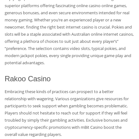
superior platforms offering fascinating online casino online games,
generous bonuses, and even secure environments intended for real
money gaming. Whether you’re an experienced player or a new
newcomer, finding the right best internet casino is crucial. Pokies and
slots will be a staple associated with Australian online internet casinos,
offering a plethora of choices to suit just about every player’s”
“preference. The selection contains video slots, typical pokies, and
modern jackpot pokies, every single providing unique game play and
potential advantages.
Rakoo Casino
Embracing these kinds of practices can prospect to a better
relationship with wagering. Various organizations give resources for
participants to seek support when gambling becomes problematic.
Players should not hesitate to reach out for support if they will feel
troubled by simply their gambling activities. Exclusive bonuses and
cryptocurrency-specific promotions with mBit Casino boost the
overall value regarding players.