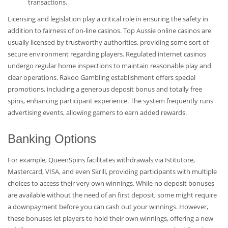
transactions.
Licensing and legislation play a critical role in ensuring the safety in
addition to fairness of on-line casinos. Top Aussie online casinos are
usually licensed by trustworthy authorities, providing some sort of
secure environment regarding players. Regulated internet casinos
undergo regular home inspections to maintain reasonable play and
clear operations. Rakoo Gambling establishment offers special
promotions, including a generous deposit bonus and totally free
spins, enhancing participant experience. The system frequently runs
advertising events, allowing gamers to earn added rewards.
Banking Options
For example, QueenSpins facilitates withdrawals via Istitutore,
Mastercard, VISA, and even Skrill, providing participants with multiple
choices to access their very own winnings. While no deposit bonuses
are available without the need of an first deposit, some might require
a downpayment before you can cash out your winnings. However,
these bonuses let players to hold their own winnings, offering a new