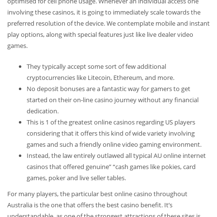
optimised for cell phone usage. Whenever an individual access one
involving these casinos, it is going to immediately scale towards the
preferred resolution of the device. We contemplate mobile and instant
play options, along with special features just like live dealer video
games.
They typically accept some sort of few additional
cryptocurrencies like Litecoin, Ethereum, and more.
No deposit bonuses are a fantastic way for gamers to get
started on their on-line casino journey without any financial
dedication.
This is 1 of the greatest online casinos regarding US players
considering that it offers this kind of wide variety involving
games and such a friendly online video gaming environment.
Instead, the law entirely outlawed all typical AU online internet
casinos that offered genuine” “cash games like pokies, card
games, poker and live seller tables.
For many players, the particular best online casino throughout
Australia is the one that offers the best casino benefit. It’s
understandable, as one of the strongest attractions of these sites is