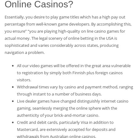
Online Casinos?
Essentially, you desire to play game titles which has a high pay out
percentage from well-known game developers. By accomplishing this,
you ensure” “you are playing high-quality on line casino games for
actual money. The legal scenery of online betting in the USA is
sophisticated and varies considerably across states, producing
navigation a problem.
All our video games will be offered in the great area vulnerable
to registration by simply both Finnish plus foreign casinos
visitors.
Withdrawal times vary by casino and payment method, ranging
through instant to a number of business days.
Live dealer games have changed distinguishly internet casino
gaming, seamlessly merging the online sphere with the
authenticity of your brick-and-mortar casino.
Credit and debit cards, particularly Visa in addition to
Mastercard, are extensively accepted for deposits and
withdrawals from Australian online casinos.