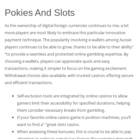
Pokies And Slots
As the ownership of digital foreign currencies continues to rise, a lot
more players are most likely to embrace this particular innovative
payment technique. The popularity involving e-wallets among Aussie
players continues to be able to grow, thanks to be able to their ability”
“to provide a seamless and protected online gambling expertise. By
choosing e-wallets, players can appreciate quick and easy
transactions, making it simpler to focus on the gaming excitement.
Withdrawal choices also available, with trusted casinos offering secure
and efficient transactions.
Self-exclusion tools are integrated by online casinos to allow
gamers limit their accessibility for specified durations, helping
them consider necessary breaks from gambling.
If your favorite online casino game is position machines, you’ll
want to find a” “great slots casino.
When assessing these bonuses, this is crucial to be able to pay
attention in order to certain key factors like wagering demands