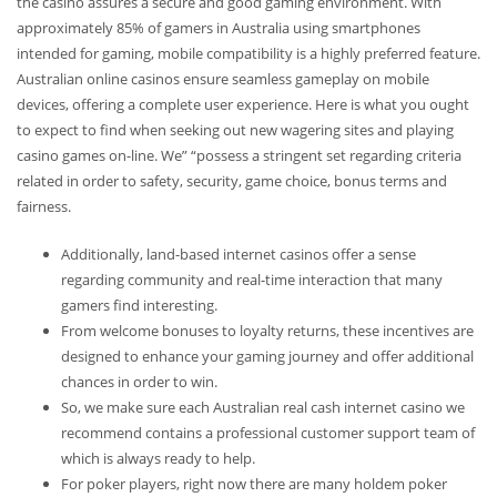
the casino assures a secure and good gaming environment. With
approximately 85% of gamers in Australia using smartphones
intended for gaming, mobile compatibility is a highly preferred feature.
Australian online casinos ensure seamless gameplay on mobile
devices, offering a complete user experience. Here is what you ought
to expect to find when seeking out new wagering sites and playing
casino games on-line. We” “possess a stringent set regarding criteria
related in order to safety, security, game choice, bonus terms and
fairness.
Additionally, land-based internet casinos offer a sense
regarding community and real-time interaction that many
gamers find interesting.
From welcome bonuses to loyalty returns, these incentives are
designed to enhance your gaming journey and offer additional
chances in order to win.
So, we make sure each Australian real cash internet casino we
recommend contains a professional customer support team of
which is always ready to help.
For poker players, right now there are many holdem poker