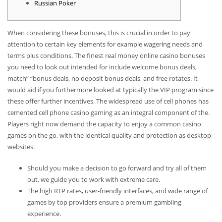
Russian Poker
When considering these bonuses, this is crucial in order to pay
attention to certain key elements for example wagering needs and
terms plus conditions. The finest real money online casino bonuses
you need to look out intended for include welcome bonus deals,
match” “bonus deals, no deposit bonus deals, and free rotates. It
would aid if you furthermore looked at typically the VIP program since
these offer further incentives. The widespread use of cell phones has
cemented cell phone casino gaming as an integral component of the.
Players right now demand the capacity to enjoy a common casino
games on the go, with the identical quality and protection as desktop
websites.
Should you make a decision to go forward and try all of them
out, we guide you to work with extreme care.
The high RTP rates, user-friendly interfaces, and wide range of
games by top providers ensure a premium gambling
experience.