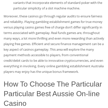
variants that incorporate elements of standard poker with the
particular simplicity of a slot machine machine.
Moreover, these casinos go through regular audits to ensure fairness
and reliability. Playing gambling establishment games for true money
versus playing casino games free of charge don’t differ significantly in
terms associated with gameplay. Real funds games are, throughout
many ways, a lot more thrilling and even more rewarding than actively
playing free games. Efficient and secure finance management can be a
key aspect of casinos gameplay. This area will explore the many
payment methods accessible to players, from conventional
credit/debit cards to be able to innovative cryptocurrencies, and even
everything in involving. Every online gambling establishment Australia
players may enjoy has the unique bonus framework.
How To Choose The Particular
Particular Best Aussie On-line
Casino