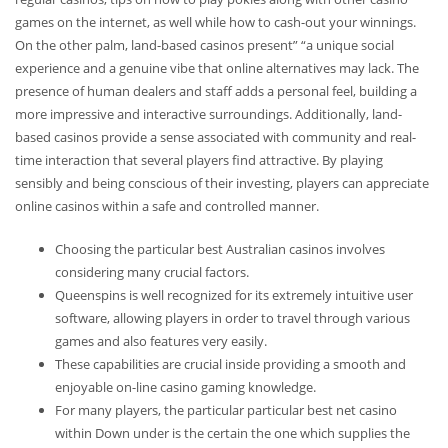
games on the internet, as well while how to cash-out your winnings.
On the other palm, land-based casinos present” “a unique social
experience and a genuine vibe that online alternatives may lack. The
presence of human dealers and staff adds a personal feel, building a
more impressive and interactive surroundings. Additionally, land-
based casinos provide a sense associated with community and real-
time interaction that several players find attractive. By playing
sensibly and being conscious of their investing, players can appreciate
online casinos within a safe and controlled manner.
Choosing the particular best Australian casinos involves
considering many crucial factors.
Queenspins is well recognized for its extremely intuitive user
software, allowing players in order to travel through various
games and also features very easily.
These capabilities are crucial inside providing a smooth and
enjoyable on-line casino gaming knowledge.
For many players, the particular particular best net casino
within Down under is the certain the one which supplies the