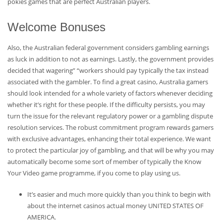
pokies games that are perfect Australian players.
Welcome Bonuses
Also, the Australian federal government considers gambling earnings
as luck in addition to not as earnings. Lastly, the government provides
decided that wagering” “workers should pay typically the tax instead
associated with the gambler. To find a great casino, Australia gamers
should look intended for a whole variety of factors whenever deciding
whether it’s right for these people. If the difficulty persists, you may
turn the issue for the relevant regulatory power or a gambling dispute
resolution services. The robust commitment program rewards gamers
with exclusive advantages, enhancing their total experience. We want
to protect the particular joy of gambling, and that will be why you may
automatically become some sort of member of typically the Know
Your Video game programme, if you come to play using us.
It’s easier and much more quickly than you think to begin with
about the internet casinos actual money UNITED STATES OF
AMERICA.