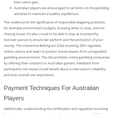
best casino gain.
Australian players are encouraged to set limits on the gambling
activities to maintain a healthy equilibrium.
This underscores the significance of responsible wagering practices,
for example environment budgets, knowing when to stop, and not
chasing losses. It’s also crucial to be able to play at trustworthy,
licensed casinos to ensure fair perform and the protection of your
money. The Interactive Betting Act (IGA) involving 2001 regulates
online casinos and seeks to protect Aussie players from unregulated
gambling environments. The IGA prohibits online gambling companies
by offering their solutions to Australian gamers. Feedback from
participants can reveal crucial details about a new casino’s reliability
and even overall user experience.
Payment Techniques For Australian
Players
Additionally, understanding the certification and regulation involving