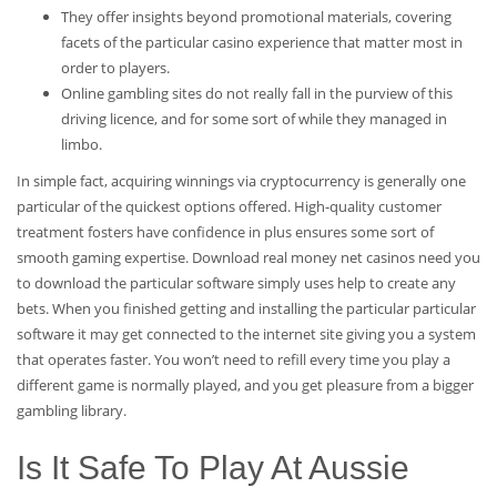
They offer insights beyond promotional materials, covering
facets of the particular casino experience that matter most in
order to players.
Online gambling sites do not really fall in the purview of this
driving licence, and for some sort of while they managed in
limbo.
In simple fact, acquiring winnings via cryptocurrency is generally one
particular of the quickest options offered. High-quality customer
treatment fosters have confidence in plus ensures some sort of
smooth gaming expertise. Download real money net casinos need you
to download the particular software simply uses help to create any
bets. When you finished getting and installing the particular particular
software it may get connected to the internet site giving you a system
that operates faster. You won’t need to refill every time you play a
different game is normally played, and you get pleasure from a bigger
gambling library.
Is It Safe To Play At Aussie