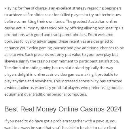
Playing for free of charge is an excellent strategy regarding beginners
to achieve self confidence or for skilled players to try out techniques
before committing their own funds. The greatest Australian online
casino actual money sites stick out by offering alluring bonuses” “plus
promotions with good and transparent phrases. From welcome
bonuses to loyalty advantages, these incentives are designed to
enhance your video gaming journey and give additional chances to be
able to win. Such presents not only put value to your own play but
likewise signify the casino’s commitment to participant satisfaction.
The climb of mobile gaming has revolutionized typically the way
players delight in online casino video games, making it probable to
play anytime and anywhere. This increased accessibility has attracted
a wider audience, especially youthful players who prefer using mobile
equipment over traditional personal computers.
Best Real Money Online Casinos 2024
If you need to do have got a problem together with a payout, you
want to always be sure that you’ll be able to be able to call a client