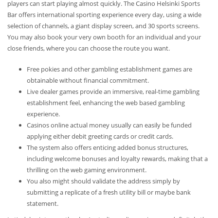
players can start playing almost quickly. The Casino Helsinki Sports
Bar offers international sporting experience every day, using a wide
selection of channels, a giant display screen, and 30 sports screens.
You may also book your very own booth for an individual and your
close friends, where you can choose the route you want.
Free pokies and other gambling establishment games are
obtainable without financial commitment.
Live dealer games provide an immersive, real-time gambling
establishment feel, enhancing the web based gambling
experience.
Casinos online actual money usually can easily be funded
applying either debit greeting cards or credit cards.
The system also offers enticing added bonus structures,
including welcome bonuses and loyalty rewards, making that a
thrilling on the web gaming environment.
You also might should validate the address simply by
submitting a replicate of a fresh utility bill or maybe bank
statement.