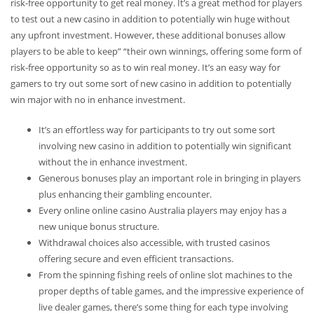
risk-free opportunity to get real money. It’s a great method for players
to test out a new casino in addition to potentially win huge without
any upfront investment. However, these additional bonuses allow
players to be able to keep” “their own winnings, offering some form of
risk-free opportunity so as to win real money. It’s an easy way for
gamers to try out some sort of new casino in addition to potentially
win major with no in enhance investment.
It’s an effortless way for participants to try out some sort
involving new casino in addition to potentially win significant
without the in enhance investment.
Generous bonuses play an important role in bringing in players
plus enhancing their gambling encounter.
Every online online casino Australia players may enjoy has a
new unique bonus structure.
Withdrawal choices also accessible, with trusted casinos
offering secure and even efficient transactions.
From the spinning fishing reels of online slot machines to the
proper depths of table games, and the impressive experience of
live dealer games, there’s some thing for each type involving