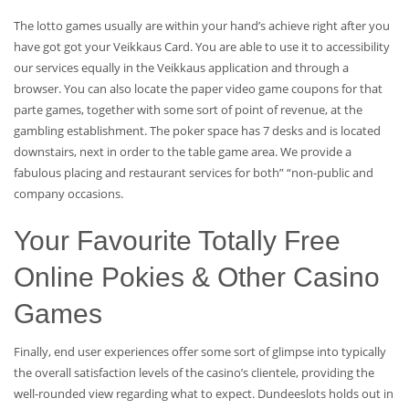
The lotto games usually are within your hand’s achieve right after you
have got got your Veikkaus Card. You are able to use it to accessibility
our services equally in the Veikkaus application and through a
browser. You can also locate the paper video game coupons for that
parte games, together with some sort of point of revenue, at the
gambling establishment. The poker space has 7 desks and is located
downstairs, next in order to the table game area. We provide a
fabulous placing and restaurant services for both” “non-public and
company occasions.
Your Favourite Totally Free
Online Pokies & Other Casino
Games
Finally, end user experiences offer some sort of glimpse into typically
the overall satisfaction levels of the casino’s clientele, providing the
well-rounded view regarding what to expect. Dundeeslots holds out in