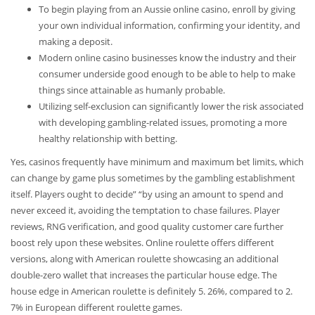
To begin playing from an Aussie online casino, enroll by giving
your own individual information, confirming your identity, and
making a deposit.
Modern online casino businesses know the industry and their
consumer underside good enough to be able to help to make
things since attainable as humanly probable.
Utilizing self-exclusion can significantly lower the risk associated
with developing gambling-related issues, promoting a more
healthy relationship with betting.
Yes, casinos frequently have minimum and maximum bet limits, which
can change by game plus sometimes by the gambling establishment
itself. Players ought to decide” “by using an amount to spend and
never exceed it, avoiding the temptation to chase failures. Player
reviews, RNG verification, and good quality customer care further
boost rely upon these websites. Online roulette offers different
versions, along with American roulette showcasing an additional
double-zero wallet that increases the particular house edge. The
house edge in American roulette is definitely 5. 26%, compared to 2.
7% in European different roulette games.