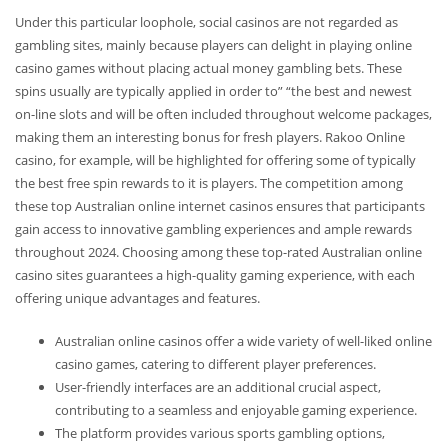
Under this particular loophole, social casinos are not regarded as
gambling sites, mainly because players can delight in playing online
casino games without placing actual money gambling bets. These
spins usually are typically applied in order to” “the best and newest
on-line slots and will be often included throughout welcome packages,
making them an interesting bonus for fresh players. Rakoo Online
casino, for example, will be highlighted for offering some of typically
the best free spin rewards to it is players. The competition among
these top Australian online internet casinos ensures that participants
gain access to innovative gambling experiences and ample rewards
throughout 2024. Choosing among these top-rated Australian online
casino sites guarantees a high-quality gaming experience, with each
offering unique advantages and features.
Australian online casinos offer a wide variety of well-liked online
casino games, catering to different player preferences.
User-friendly interfaces are an additional crucial aspect,
contributing to a seamless and enjoyable gaming experience.
The platform provides various sports gambling options,