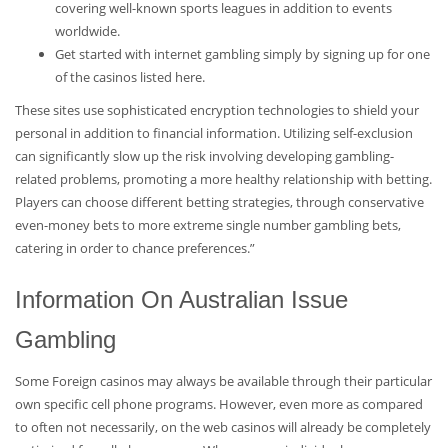
covering well-known sports leagues in addition to events
worldwide.
Get started with internet gambling simply by signing up for one
of the casinos listed here.
These sites use sophisticated encryption technologies to shield your
personal in addition to financial information. Utilizing self-exclusion
can significantly slow up the risk involving developing gambling-
related problems, promoting a more healthy relationship with betting.
Players can choose different betting strategies, through conservative
even-money bets to more extreme single number gambling bets,
catering in order to chance preferences.”
Information On Australian Issue
Gambling
Some Foreign casinos may always be available through their particular
own specific cell phone programs. However, even more as compared
to often not necessarily, on the web casinos will already be completely