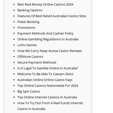
Best Real Money Online Casinos 2024
Banking Options
Features Of Best Rated Australian Casino Sites
Poker Booking
Promotions
Payment Methods And Cashier Policy
Online Gambling Regulations In Australia
Lotto Games
How We Carry Away Aussie Casino Reviews
Offshore Casinos
Secure Payment Methods
Is It Legal To Gamble Online In Australia?
Welcome To Be Able To Caesars Slots!
Australian Online Online Casino Faqs
Top Online Casinos Nationwide For 2024
Big Spin Casino
Top Online Internet Casinos In Australia
How To Try Out From A Real Funds Internet
Casino In Australia