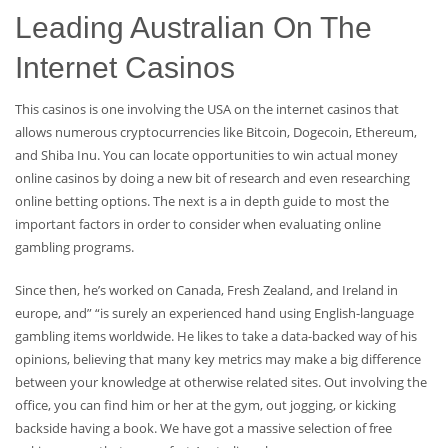
Leading Australian On The
Internet Casinos
This casinos is one involving the USA on the internet casinos that
allows numerous cryptocurrencies like Bitcoin, Dogecoin, Ethereum,
and Shiba Inu. You can locate opportunities to win actual money
online casinos by doing a new bit of research and even researching
online betting options. The next is a in depth guide to most the
important factors in order to consider when evaluating online
gambling programs.
Since then, he’s worked on Canada, Fresh Zealand, and Ireland in
europe, and” “is surely an experienced hand using English-language
gambling items worldwide. He likes to take a data-backed way of his
opinions, believing that many key metrics may make a big difference
between your knowledge at otherwise related sites. Out involving the
office, you can find him or her at the gym, out jogging, or kicking
backside having a book. We have got a massive selection of free