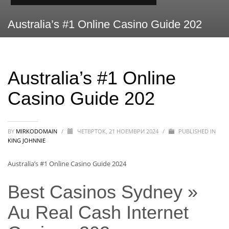
Australia’s #1 Online Casino Guide 202
Australia’s #1 Online
Casino Guide 202
BY
MIRKODOMAIN
/
ЧЕТВРТОК, 21 НОЕМВРИ 2024
/
PUBLISHED IN
KING JOHNNIE
Australia’s #1 Online Casino Guide 2024
Best Casinos Sydney »
Au Real Cash Internet