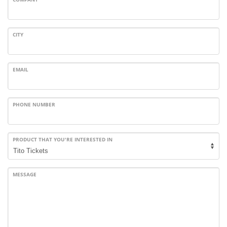
CITY
EMAIL
PHONE NUMBER
PRODUCT THAT YOU'RE INTERESTED IN
MESSAGE