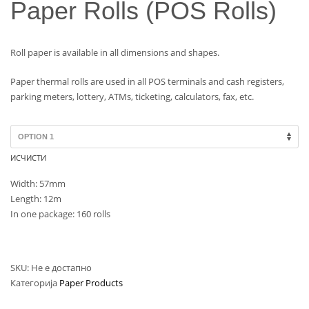
Paper Rolls (POS Rolls)
Roll paper is available in all dimensions and shapes.
Paper thermal rolls are used in all POS terminals and cash registers,
parking meters, lottery, ATMs, ticketing, calculators, fax, etc.
ИСЧИСТИ
Width: 57mm
Length: 12m
In one package: 160 rolls
SKU:
Не е достапно
Категорија
Paper Products