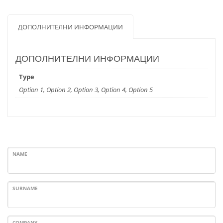
ДОПОЛНИТЕЛНИ ИНФОРМАЦИИ
ДОПОЛНИТЕЛНИ ИНФОРМАЦИИ
Type
Option 1, Option 2, Option 3, Option 4, Option 5
NAME
SURNAME
COMPANY