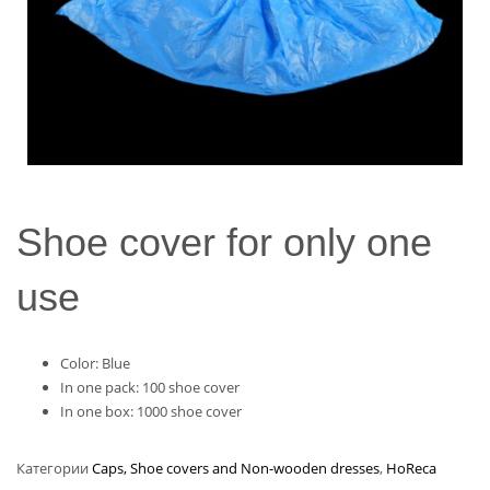
Shoe cover for only one
use
Color: Blue
In one pack: 100 shoe cover
In one box: 1000 shoe cover
Категории
Caps, Shoe covers and Non-wooden dresses
,
HoReca