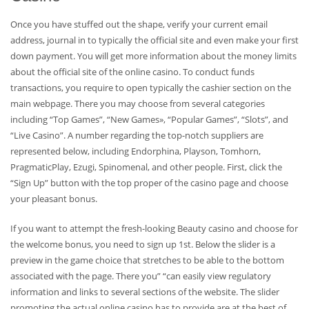
Once you have stuffed out the shape, verify your current email
address, journal in to typically the official site and even make your first
down payment. You will get more information about the money limits
about the official site of the online casino. To conduct funds
transactions, you require to open typically the cashier section on the
main webpage. There you may choose from several categories
including “Top Games”, “New Games», “Popular Games”, “Slots”, and
“Live Casino”. A number regarding the top-notch suppliers are
represented below, including Endorphina, Playson, Tomhorn,
PragmaticPlay, Ezugi, Spinomenal, and other people. First, click the
“Sign Up” button with the top proper of the casino page and choose
your pleasant bonus.
If you want to attempt the fresh-looking Beauty casino and choose for
the welcome bonus, you need to sign up 1st. Below the slider is a
preview in the game choice that stretches to be able to the bottom
associated with the page. There you” “can easily view regulatory
information and links to several sections of the website. The slider
promoting the actual online casino has to provide are at the best of