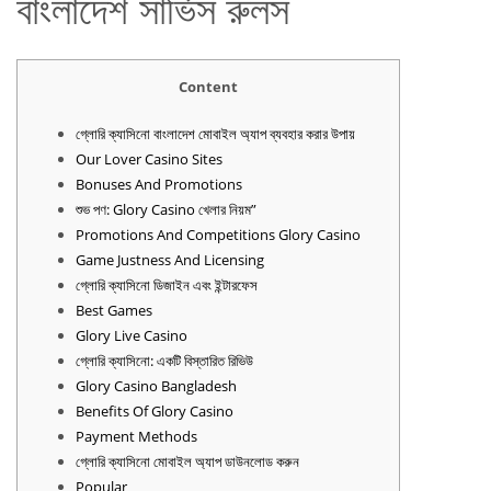
বাংলাদেশ সার্ভিস রুলস
Content
গ্লোরি ক্যাসিনো বাংলাদেশ মোবাইল অ্যাপ ব্যবহার করার উপায়
Our Lover Casino Sites
Bonuses And Promotions
শুভ পণ: Glory Casino খেলার নিয়ম”
Promotions And Competitions Glory Casino
Game Justness And Licensing
গ্লোরি ক্যাসিনো ডিজাইন এবং ইন্টারফেস
Best Games
Glory Live Casino
গ্লোরি ক্যাসিনো: একটি বিস্তারিত রিভিউ
Glory Casino Bangladesh
Benefits Of Glory Casino
Payment Methods
গ্লোরি ক্যাসিনো মোবাইল অ্যাপ ডাউনলোড করুন
Popular