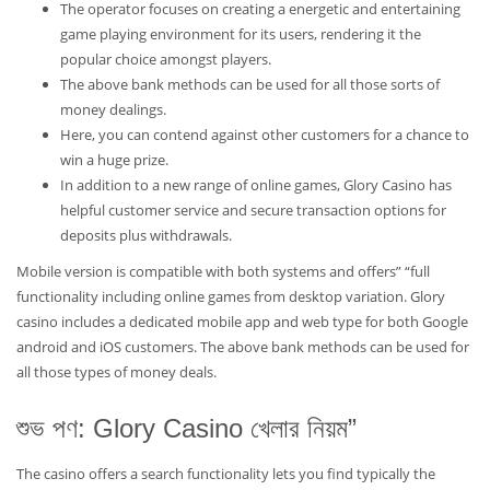
The operator focuses on creating a energetic and entertaining
game playing environment for its users, rendering it the
popular choice amongst players.
The above bank methods can be used for all those sorts of
money dealings.
Here, you can contend against other customers for a chance to
win a huge prize.
In addition to a new range of online games, Glory Casino has
helpful customer service and secure transaction options for
deposits plus withdrawals.
Mobile version is compatible with both systems and offers” “full
functionality including online games from desktop variation. Glory
casino includes a dedicated mobile app and web type for both Google
android and iOS customers. The above bank methods can be used for
all those types of money deals.
শুভ পণ: Glory Casino খেলার নিয়ম”
The casino offers a search functionality lets you find typically the