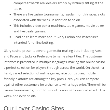
compete towards real dealers simply by virtually sitting at the
table.
There are live casino tournaments, regular monthly races, slots
associated with the week, in addition to so on.
This includes video poker machines, table games, movie poker
and live dealer games.
Read on to learn more about Glory Casino and its features
intended for online betting.
Glory casino presents several games for making bets including Aces
and Faces and Jacks or Preferable to name a few titles. The customer
interface is presented in multiple languages, making this online casino
a perfect selection for players through across the world. On the other
hand, varied selection of online games; nice bonus plan; mobile
friendly platform are among the key pros. Here, you can compete
against other customers for a chance to win a huge prize. There will be
casino tournaments, month to month races, slots associated with the
week, and even so on.
Our Lover Casino Sites