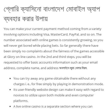
গ্লোরি ক্যাসিনো বাংলাদেশ মোবাইল অ্যাপ
ব্যবহার করার উপায়
You can make your current payment method coming from a variety
involving options including Visa, MasterCard, PayPal, and so on. The
number associated with online games is consistently growing, so you
will never get bored while placing bets. So far generally there have
been simply no complaints about the fairness of the games accessible
at Glory on line casino. In the 2nd and third steps, you will be
requested to offer basic accounts information such as your email
address, complete name, and address
অনলাইনে জুয়া খেলার নিয়ম
.
You can try away any game obtainable there without any
charges i. e., for free simply by playing in demonstration mode.
Its user-friendly website design can make it easy with regard to
novices to utilize upon both mobile and even computer
platforms.
A live online casino is a separate section where you can