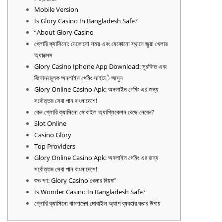
Mobile Version
Is Glory Casino In Bangladesh Safe?
“About Glory Casino
গ্লোরি ক্যাসিনো: যেকোনো সময় এবং যেকোনো স্থানে জুয়া খেলার
অ্যাক্সেস
Glory Casino Iphone App Download: সুরক্ষিত এবং
বিনোদনমূলক অনলাইন গেমিং সাইটे আসুন
Glory Online Casino Apk: অনলাইন গেমিং এর জন্য
সর্বোত্তম সেবা পান বাংলাদেশে!
কেন গ্লোরি ক্যাসিনো মোবাইল অ্যাপ্লিকেশন বেছে নেবেন?
Slot Online
Casino Glory
Top Providers
Glory Online Casino Apk: অনলাইন গেমিং এর জন্য
সর্বোত্তম সেবা পান বাংলাদেশে!
শুভ পণ: Glory Casino খেলার নিয়ম”
Is Wonder Casino In Bangladesh Safe?
গ্লোরি ক্যাসিনো বাংলাদেশ মোবাইল অ্যাপ ব্যবহার করার উপায়