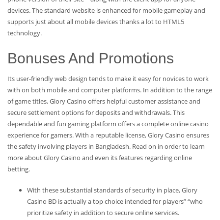
devices. The standard website is enhanced for mobile gameplay and
supports just about all mobile devices thanks a lot to HTML5
technology.
Bonuses And Promotions
Its user-friendly web design tends to make it easy for novices to work
with on both mobile and computer platforms. In addition to the range
of game titles, Glory Casino offers helpful customer assistance and
secure settlement options for deposits and withdrawals. This
dependable and fun gaming platform offers a complete online casino
experience for gamers. With a reputable license, Glory Casino ensures
the safety involving players in Bangladesh. Read on in order to learn
more about Glory Casino and even its features regarding online
betting.
With these substantial standards of security in place, Glory
Casino BD is actually a top choice intended for players” “who
prioritize safety in addition to secure online services.