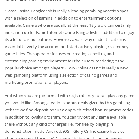
“Fame Casino Bangladesh is really a leading gambling vacation spot
with a selection of gaming in addition to entertainment options
available. Gamers who are usually at the least 18 yrs old can certainly
indication up for Fame Internet casino Bangladesh in addition to enjoy
its a lot of casino features. However, a valid way of identification is
essential to verify the account and start actively playing real money
game titles. The operator focuses on creating a exciting and
entertaining gaming environment for their users, rendering it the
popular choice amongst players. Glory Online casino is really a new
web gambling platform using a selection of casino games and
marketing promotions for players.
And when you are performed with registration, you can play any game
you would like. Amongst various bonus deals given by this gambling
website we find deposit bonus along with reload bonus; promo codes
in addition to loyalty program. You can try out any game available
there without any kind of charges i. e., for free by playing in
demonstration mode. Andriod; iOS – Glory Online casino has a cell
phone version of their site” “along with the client app for anyone