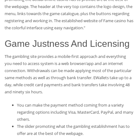
the webpage. The header at the very top contains the logo design, the
menu, links towards the game catalogue, plus the buttons regarding
registering and working in. The established website of Fame casino has
the colorful interface using easy navigation.”
Game Justness And Licensing
The gambling site provides a mobile-first approach and everything
you need to access system is a web browser/app and an internet
connection. Withdrawals can be made applying most of the particular
same methods as well as through bank transfer. EWallets take up to a
day, while credit card payments and bank transfers take involving 48
and ninety six hours.
You can make the payment method coming from a variety
regarding options including Visa, MasterCard, PayPal, and many
others.
The slider promoting what the gambling establishment has to
offer are at the best of the webpage.