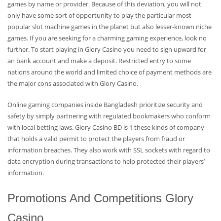
games by name or provider. Because of this deviation, you will not
only have some sort of opportunity to play the particular most
popular slot machine games in the planet but also lesser-known niche
games. If you are seeking for a charming gaming experience, look no
further. To start playing in Glory Casino you need to sign upward for
an bank account and make a deposit. Restricted entry to some
nations around the world and limited choice of payment methods are
the major cons associated with Glory Casino.
Online gaming companies inside Bangladesh prioritize security and
safety by simply partnering with regulated bookmakers who conform
with local betting laws. Glory Casino BD is 1 these kinds of company
that holds a valid permit to protect the players from fraud or
information breaches. They also work with SSL sockets with regard to
data encryption during transactions to help protected their players’
information.
Promotions And Competitions Glory
Casino