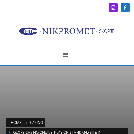
HOME
CASINO
GLORY CASINO ONLINE ️ PLAY ON STANDARD SITE IN