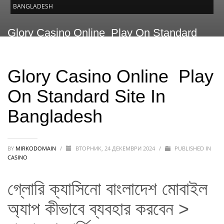
BANGLADESH
Glory Casino Online ️ Play On Standard
Site In Bangladesh
Glory Casino Online ️ Play
On Standard Site In
Bangladesh
BY
MIRKODOMAIN
/
ВТОРНИК, 24 ДЕКЕМВРИ 2024
/
PUBLISHED IN
CASINO
গ্লোরি ক্যাসিনো বাংলাদেশ মোবাইল
অ্যাপ কীভাবে ব্যবহার করবেন >