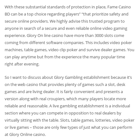
With these substantial standards of protection in place, Fame Casino
BD can be a top choice regarding players” “that prioritize safety and
secure online providers. We highly advise this trusted program to
anyone in search of a secure and even reliable online video gaming
experience. Glory On line casino have more than 3000 slots come
coming from different software companies. This includes video poker
machines, table games, video clip poker and survive dealer games. You
can play anytime but from the experience the many popular time
right after evening.
So I want to discuss about Glory Gambling establishment because it’s
on the web casino that provides plenty of games such a slot, desk
games and are living dealer. It is fairly convenient and presents a
version along with real croupiers, which many players locate more
reliable and reasonable. A live gambling establishment is a individual
section where you can compete in opposition to real dealers by
virtually sitting with the table. Slots, table games, lotteries, video poker
or live games – those are only few types of just what you can perform
at Glory Online casino.