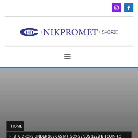
HOME
BTC DROPS UNDER $68K AS MT GOX SENDS $22B BITCOIN TO