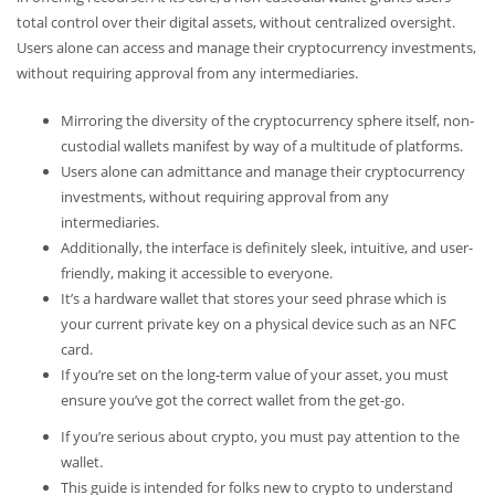
total control over their digital assets, without centralized oversight.
Users alone can access and manage their cryptocurrency investments,
without requiring approval from any intermediaries.
Mirroring the diversity of the cryptocurrency sphere itself, non-
custodial wallets manifest by way of a multitude of platforms.
Users alone can admittance and manage their cryptocurrency
investments, without requiring approval from any
intermediaries.
Additionally, the interface is definitely sleek, intuitive, and user-
friendly, making it accessible to everyone.
It’s a hardware wallet that stores your seed phrase which is
your current private key on a physical device such as an NFC
card.
If you’re set on the long-term value of your asset, you must
ensure you’ve got the correct wallet from the get-go.
If you’re serious about crypto, you must pay attention to the
wallet.
This guide is intended for folks new to crypto to understand