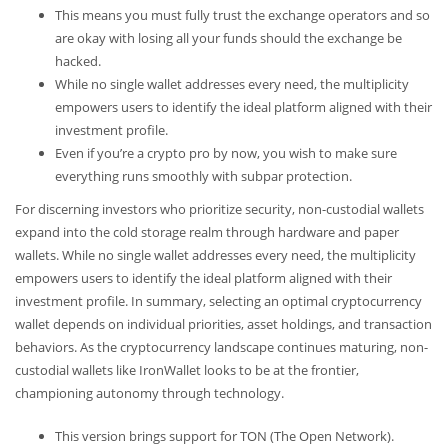
This means you must fully trust the exchange operators and so
are okay with losing all your funds should the exchange be
hacked.
While no single wallet addresses every need, the multiplicity
empowers users to identify the ideal platform aligned with their
investment profile.
Even if you’re a crypto pro by now, you wish to make sure
everything runs smoothly with subpar protection.
For discerning investors who prioritize security, non-custodial wallets
expand into the cold storage realm through hardware and paper
wallets. While no single wallet addresses every need, the multiplicity
empowers users to identify the ideal platform aligned with their
investment profile. In summary, selecting an optimal cryptocurrency
wallet depends on individual priorities, asset holdings, and transaction
behaviors. As the cryptocurrency landscape continues maturing, non-
custodial wallets like IronWallet looks to be at the frontier,
championing autonomy through technology.
This version brings support for TON (The Open Network).