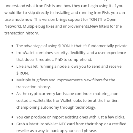
understand what Iron Fish is and how they can begin using it. If you
would like to skip directly to installing and running Iron Fish, you can
use a node now. This version brings support for TON (The Open
Network). Multiple bug fixes and improvements.New filters for the
transaction history.
The advantage of using $IRON is that it’s fundamentally private.
IronWallet combines security, flexibility, and a user experience
that doesn’t require a PhD to comprehend.
Like a wallet, running a node allows you to send and receive
$IRON.
Multiple bug fixes and improvements.New filters for the
transaction history.
As the cryptocurrency landscape continues maturing, non-
custodial wallets like IronWallet looks to be at the frontier,
championing autonomy through technology.
You can produce or import existing ones with just a few clicks.
Grab a latest IronWallet NFC card from their shop or a certified
reseller as a way to back up your seed phrase.