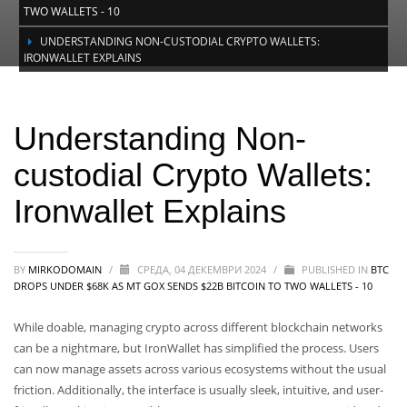
TWO WALLETS - 10
UNDERSTANDING NON-CUSTODIAL CRYPTO WALLETS:
IRONWALLET EXPLAINS
Understanding Non-custodial Crypto
Wallets: Ironwallet Explains
Understanding Non-
custodial Crypto Wallets:
Ironwallet Explains
BY
MIRKODOMAIN
/
СРЕДА, 04 ДЕКЕМВРИ 2024
/
PUBLISHED IN
BTC
DROPS UNDER $68K AS MT GOX SENDS $22B BITCOIN TO TWO WALLETS - 10
While doable, managing crypto across different blockchain networks
can be a nightmare, but IronWallet has simplified the process. Users
can now manage assets across various ecosystems without the usual
friction. Additionally, the interface is usually sleek, intuitive, and user-