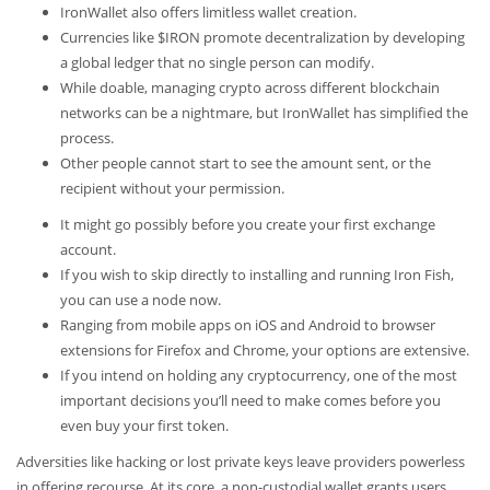
IronWallet also offers limitless wallet creation.
Currencies like $IRON promote decentralization by developing
a global ledger that no single person can modify.
While doable, managing crypto across different blockchain
networks can be a nightmare, but IronWallet has simplified the
process.
Other people cannot start to see the amount sent, or the
recipient without your permission.
It might go possibly before you create your first exchange
account.
If you wish to skip directly to installing and running Iron Fish,
you can use a node now.
Ranging from mobile apps on iOS and Android to browser
extensions for Firefox and Chrome, your options are extensive.
If you intend on holding any cryptocurrency, one of the most
important decisions you’ll need to make comes before you
even buy your first token.
Adversities like hacking or lost private keys leave providers powerless
in offering recourse. At its core, a non-custodial wallet grants users