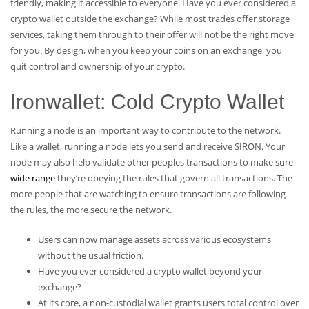
friendly, making it accessible to everyone. Have you ever considered a
crypto wallet outside the exchange? While most trades offer storage
services, taking them through to their offer will not be the right move
for you. By design, when you keep your coins on an exchange, you
quit control and ownership of your crypto.
Ironwallet: Cold Crypto Wallet
Running a node is an important way to contribute to the network.
Like a wallet, running a node lets you send and receive $IRON. Your
node may also help validate other peoples transactions to make sure
wide range
they’re obeying the rules that govern all transactions. The
more people that are watching to ensure transactions are following
the rules, the more secure the network.
Users can now manage assets across various ecosystems
without the usual friction.
Have you ever considered a crypto wallet beyond your
exchange?
At its core, a non-custodial wallet grants users total control over