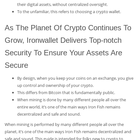
their digital assets, without centralized oversight.
To the unfamiliar, this refers to choosing a crypto wallet.
As The Planet Of Crypto Continues To
Grow, Ironwallet Delivers Top-notch
Security To Ensure Your Assets Are
Secure
By design, when you keep your coins on an exchange, you give
up control and ownership of your crypto.
This differs from Bitcoin that is fundamentally public.
When mining is done by many different people all over the
entire world, it’s one of the main ways Iron Fish remains
decentralized and safe and sound.
When mining is performed by many different people all over the
planet, it’s one of the main ways Iron Fish remains decentralized and
safe and sound. This guide is intended for folks new to crypto to