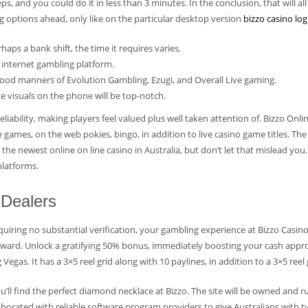
, and you could do it in less than 3 minutes. In the conclusion, that will al
g options ahead, only like on the particular desktop version
bizzo casino log
aps a bank shift, the time it requires varies.
l internet gambling platform.
s good manners of Evolution Gambling, Ezugi, and Overall Live gaming.
he visuals on the phone will be top-notch.
reliability, making players feel valued plus well taken attention of. Bizzo On
 games, on the web pokies, bingo, in addition to live casino game titles. The
the newest online on line casino in Australia, but don’t let that mislead you.
platforms.
 Dealers
ring no substantial verification, your gambling experience at Bizzo Casino i
eward. Unlock a gratifying 50% bonus, immediately boosting your cash appro
Vegas. It has a 3×5 reel grid along with 10 paylines, in addition to a 3×5 reel 
u’ll find the perfect diamond necklace at Bizzo. The site will be owned and 
laborated with reliable software program providers to give Australians with t