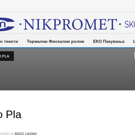
о тикети
Термални Фискални ролни
ЕКО Пакувања
O PLA
o Pla
ISHED IN
BIZZO CASINO