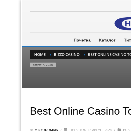
Почетна
Каталог
Тит
HOME
BIZZO CASINO
BEST ONLINE CASINO T
август 7, 2026
Best Online Casino T
BY
MIRKODOMAIN
/
ЧЕТВРТОК, 15 АВГУСТ 2024
/
PUBL