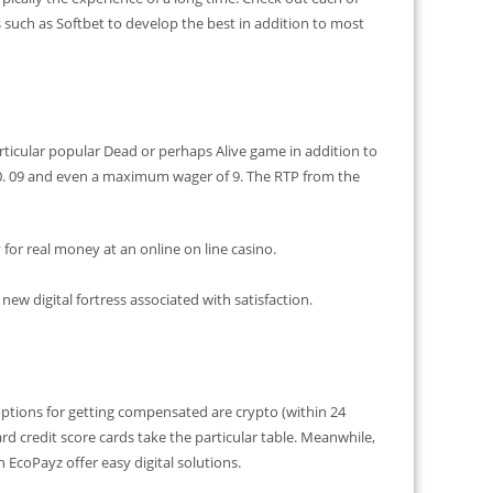
 such as Softbet to develop the best in addition to most
particular popular Dead or perhaps Alive game in addition to
 0. 09 and even a maximum wager of 9. The RTP from the
 for real money at an online on line casino.
w digital fortress associated with satisfaction.
options for getting compensated are crypto (within 24
rd credit score cards take the particular table. Meanwhile,
 EcoPayz offer easy digital solutions.