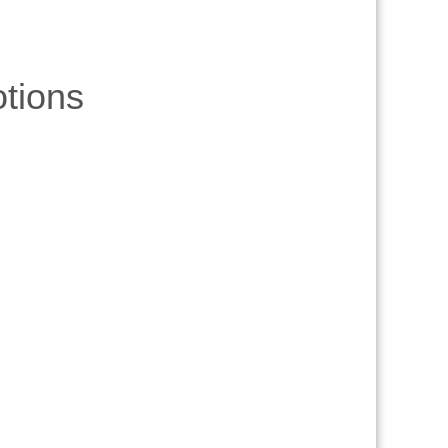
tions