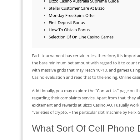
Bizzo Casino Australia Supreme Guide
Stellar Customer Care At Bizzo
Monday Free Spins Offer
First Deposit Bonus
How To Obtain Bonus
Selection Of On Line Casino Games
Each tournament has certain rules, therefore, it is import
the bare minimum bet amount with regard to it to count nu
with massive grids that may reach 10×10, and games using 
Casino evaluation and read that to the ending. Online casino
Additionally, you may explore the “Contact Us” page on th
regarding their complaints service. Apart from that, they 
excitement and rewards at Bizzo Casino AU. I usually work 
“varieties of crypto. – the particular slot machine by Felix
What Sort Of Cell Phone