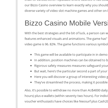
our Bizzo Casino overview to learn exactly why you should
diverse variety of video slot machine games and other on-l
Bizzo Casino Mobile Vers
With the best strategies and the bit of luck, a person can 
features enhanced visuals and animations. The game has” 
video game is 96. 82%. The game functions various symbol
This game will be available to participate in in demo
In addition, position machines can be obtained to b
Rigorous safety measures measures safeguard your cu
But wait, here’s the particular second a part of y
Here you will discover a group of interesting video
They’ve streamlined the process, making it possible f
Also, it’s possible to withdraw no more than AU$4000 daily
hours) plus e-wallets (within seventy two hours). For indiv
voucher enthusiasts have choices like Neosurf plus Cash2Co