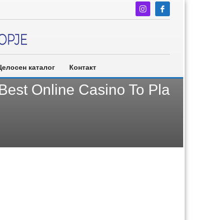
Целосен каталог
Контакт
Best Online Casino To Pla