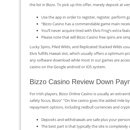
the list in Bizzo. To pick up this offer, merely deposit at 
Use the app in order to register, register, perform 
“Bizzo Casino has a commendable game main receiving
You’ll never acquire tired with Elvis Frog’s extra feat
Please note that will Bizzo Casino free spins are sim
Lucky Spins, Piled Wilds, and Replicated Stacked Wilds usu
Elvis fulfills Hawaii slot, which usually offers a optimum pr
any software download while most in our games are accessi
casino on the Google android or iOS system.
Bizzo Casino Review Down Paym
For Irish players, Bizzo Online Casino is usually an extraor
safety focus, Bizzo” “On line casino goes the added mile by
repayment options, including redbull currencies and crypt
Deposits and withdrawals are safe plus your persona
The best part is that typically the site is complete