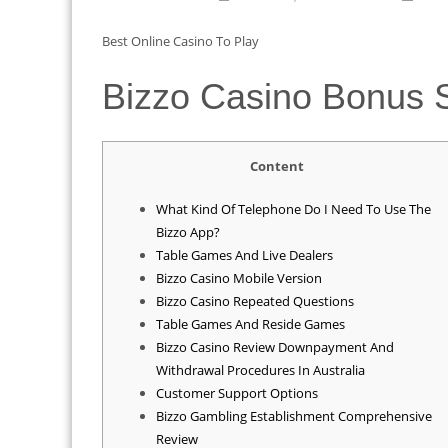
Best Online Casino To Play
Bizzo Casino Bonus 
Content
What Kind Of Telephone Do I Need To Use The
Bizzo App?
Table Games And Live Dealers
Bizzo Casino Mobile Version
Bizzo Casino Repeated Questions
Table Games And Reside Games
Bizzo Casino Review Downpayment And
Withdrawal Procedures In Australia
Customer Support Options
Bizzo Gambling Establishment Comprehensive
Review