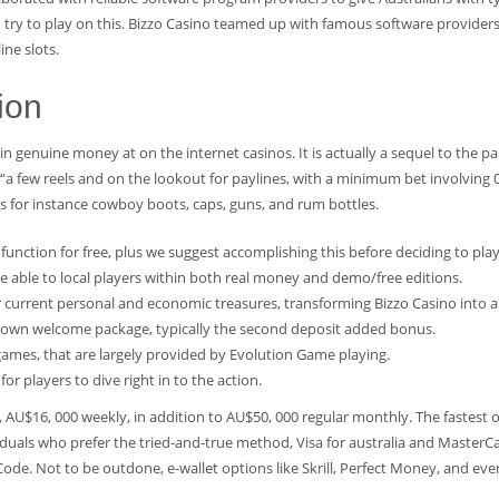
 try to play on this. Bizzo Casino teamed up with famous software providers
ine slots.
ion
win genuine money at on the internet casinos. It is actually a sequel to the 
“a few reels and on the lookout for paylines, with a minimum bet involving
s for instance cowboy boots, caps, guns, and rum bottles.
 function for free, plus we suggest accomplishing this before deciding to play
e able to local players within both real money and demo/free editions.
rrent personal and economic treasures, transforming Bizzo Casino into a ne
our own welcome package, typically the second deposit added bonus.
 games, that are largely provided by Evolution Game playing.
or players to dive right in to the action.
, AU$16, 000 weekly, in addition to AU$50, 000 regular monthly. The fastest 
iduals who prefer the tried-and-true method, Visa for australia and MasterCa
de. Not to be outdone, e-wallet options like Skrill, Perfect Money, and even