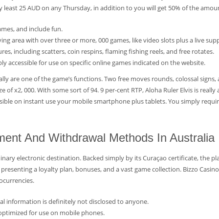
very least 25 AUD on any Thursday, in addition to you will get 50% of the amou
games, and include fun.
 area with over three or more, 000 games, like video slots plus a live suppl
ures, including scatters, coin respins, flaming fishing reels, and free rotates.
ply accessible for use on specific online games indicated on the website.
ally are one of the game’s functions. Two free moves rounds, colossal signs
ize of x2, 000. With some sort of 94. 9 per-cent RTP, Aloha Ruler Elvis is really
ble on instant use your mobile smartphone plus tablets. You simply require 
ent And Withdrawal Methods In Australia
dinary electronic destination. Backed simply by its Curaçao certificate, the p
 presenting a loyalty plan, bonuses, and a vast game collection. Bizzo Casin
ocurrencies.
l information is definitely not disclosed to anyone.
ly optimized for use on mobile phones.