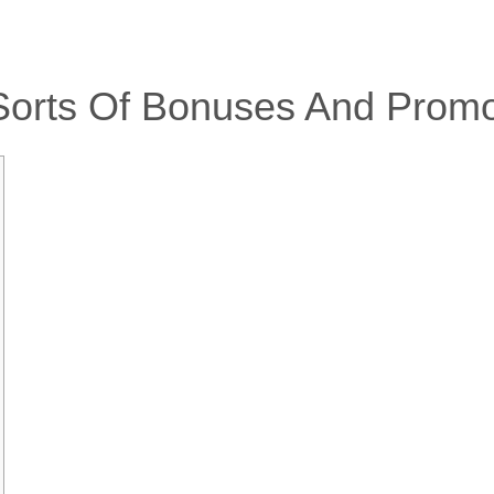
Sorts Of Bonuses And Promo