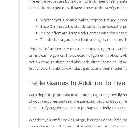
The entire procedure boils down to a number of simple steps
the platform, a person will have a new plethora of gamblin
Whether you use an e-wallet, cryptocurrency, or perh
Bizzo On line casino stands tall while an exceptiona
It also offers are living dealer games with the slot
The site has a good excellent scaling that ensures t
This level of support creates a sense involving trust” “and 
on line casino games. The selection of games involves table
bet on keno, roulette, and blackjack. Bizzo Casino could be 
first choice, thanks to countless games and their modern 
Table Games In Addition To Live
With deposits processed instantaneously and generally requi
of your welcome package, the particular second deposit r
the electrifying Johnny Cash or perhaps the lively Elvis Frog 
Whether you prefer pokies, bingo, blackjack or roulette, yo
chain of various other reputable online casinos. It has col