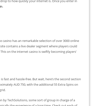
l drop to how quickly your internet is. Once you enter in
in
.
line casino has an remarkable selection of over 3000 online
 site contains a live dealer segment where players could
 This on the internet casino is swiftly becoming players’
s fast and hassle-free. But wait, here’s the second section
ximately AUD 750, with the additional 55 Extra Spins on
grid.
run by TechSolutions, some sort of group in charge of a
ypically the experience of a long time. Check out each of