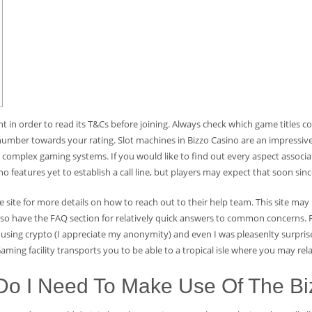
ant in order to read its T&Cs before joining. Always check which game titles 
mber towards your rating. Slot machines in Bizzo Casino are an impressive m
complex gaming systems. If you would like to find out every aspect associat
 features yet to establish a call line, but players may expect that soon since
e site for more details on how to reach out to their help team. This site m
also have the FAQ section for relatively quick answers to common concerns. R
using crypto (I appreciate my anonymity) and even I was pleasenlty surprised
 Gaming facility transports you to be able to a tropical isle where you may rel
 Do I Need To Make Use Of The B