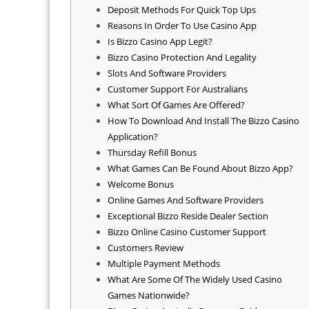
Deposit Methods For Quick Top Ups
Reasons In Order To Use Casino App
Is Bizzo Casino App Legit?
Bizzo Casino Protection And Legality
Slots And Software Providers
Customer Support For Australians
What Sort Of Games Are Offered?
How To Download And Install The Bizzo Casino
Application?
Thursday Refill Bonus
What Games Can Be Found About Bizzo App?
Welcome Bonus
Online Games And Software Providers
Exceptional Bizzo Reside Dealer Section
Bizzo Online Casino Customer Support
Customers Review
Multiple Payment Methods
What Are Some Of The Widely Used Casino
Games Nationwide?