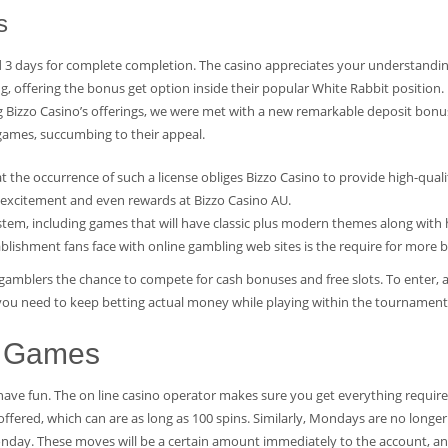
s
d 3 days for complete completion. The casino appreciates your understand
ng, offering the bonus get option inside their popular White Rabbit position
g Bizzo Casino’s offerings, we were met with a new remarkable deposit bonus
0+ games, succumbing to their appeal.
at the occurrence of such a license obliges Bizzo Casino to provide high-qual
f excitement and even rewards at Bizzo Casino AU.
stem, including games that will have classic plus modern themes along with h
blishment fans face with online gambling web sites is the require for more 
 gamblers the chance to compete for cash bonuses and free slots. To enter,
ou need to keep betting actual money while playing within the tournament-e
e Games
 have fun. The on line casino operator makes sure you get everything required
re offered, which can are as long as 100 spins. Similarly, Mondays are no long
Monday. These moves will be a certain amount immediately to the account, an