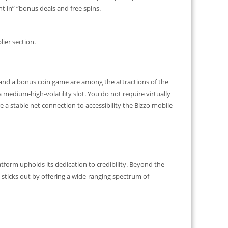
nt in” “bonus deals and free spins.
ier section.
, and a bonus coin game are among the attractions of the
 a medium-high-volatility slot. You do not require virtually
a stable net connection to accessibility the Bizzo mobile
latform upholds its dedication to credibility. Beyond the
o sticks out by offering a wide-ranging spectrum of