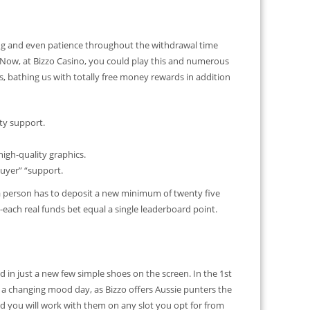
ing and even patience throughout the withdrawal time
. Now, at Bizzo Casino, you could play this and numerous
, bathing us with totally free money rewards in addition
ity support.
igh-quality graphics.
buyer” “support.
 a person has to deposit a new minimum of twenty five
ach real funds bet equal a single leaderboard point.
 in just a new few simple shoes on the screen. In the 1st
er a changing mood day, as Bizzo offers Aussie punters the
d you will work with them on any slot you opt for from