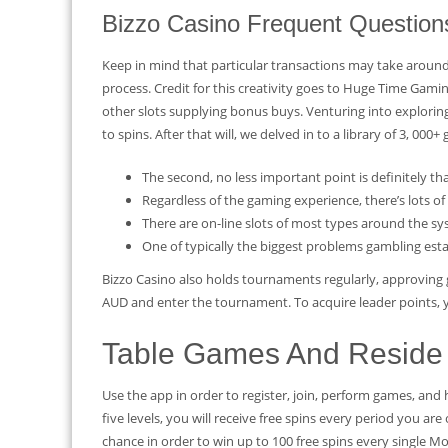
Bizzo Casino Frequent Question
Keep in mind that particular transactions may take aroun
process. Credit for this creativity goes to Huge Time Gami
other slots supplying bonus buys. Venturing into explorin
to spins. After that will, we delved in to a library of 3, 00
The second, no less important point is definitely th
Regardless of the gaming experience, there’s lots o
There are on-line slots of most types around the sy
One of typically the biggest problems gambling esta
Bizzo Casino also holds tournaments regularly, approving
AUD and enter the tournament. To acquire leader points, y
Table Games And Resid
Use the app in order to register, join, perform games, and
five levels, you will receive free spins every period you a
chance in order to win up to 100 free spins every single 