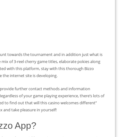
count towards the tournament and in addition just what is
ix of 3-reel cherry game titles, elaborate pokies along
ed with this platform, stay with this thorough Bizzo
 the internet site is developing.
ay provide further contact methods and information
egardless of your game playing experience, there’s lots of
 to find out that will this casino welcomes different”
ax and take pleasure in yourself!
izzo App?