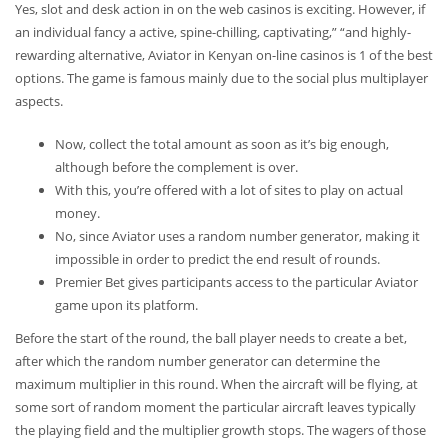
Yes, slot and desk action in on the web casinos is exciting. However, if
an individual fancy a active, spine-chilling, captivating,” “and highly-
rewarding alternative, Aviator in Kenyan on-line casinos is 1 of the best
options. The game is famous mainly due to the social plus multiplayer
aspects.
Now, collect the total amount as soon as it’s big enough,
although before the complement is over.
With this, you’re offered with a lot of sites to play on actual
money.
No, since Aviator uses a random number generator, making it
impossible in order to predict the end result of rounds.
Premier Bet gives participants access to the particular Aviator
game upon its platform.
Before the start of the round, the ball player needs to create a bet,
after which the random number generator can determine the
maximum multiplier in this round. When the aircraft will be flying, at
some sort of random moment the particular aircraft leaves typically
the playing field and the multiplier growth stops. The wagers of those