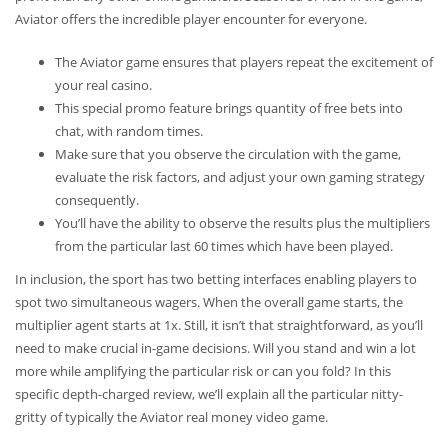
Aviator offers the incredible player encounter for everyone.
The Aviator game ensures that players repeat the excitement of
your real casino.
This special promo feature brings quantity of free bets into
chat, with random times.
Make sure that you observe the circulation with the game,
evaluate the risk factors, and adjust your own gaming strategy
consequently.
You’ll have the ability to observe the results plus the multipliers
from the particular last 60 times which have been played.
In inclusion, the sport has two betting interfaces enabling players to
spot two simultaneous wagers. When the overall game starts, the
multiplier agent starts at 1x. Still, it isn’t that straightforward, as you’ll
need to make crucial in-game decisions. Will you stand and win a lot
more while amplifying the particular risk or can you fold? In this
specific depth-charged review, we’ll explain all the particular nitty-
gritty of typically the Aviator real money video game.