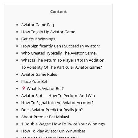
Content
Aviator Game Faq
How To Join Up Aviator Game
Get Your Winnings
How Significantly Can I Succeed In Aviator?
Who Created Typically The Aviator Game?
What Is The Return To Player (rtp) In Addition
To Volatility Of The Particular Aviator Game?
Aviator Game Rules
Place Your Bet:
What Is Aviator Bet?
Aviator Slot — How To Perform And Win
How To Signal Into An Aviator Account?
Does Aviator Predictor Really Job?
About Premier Bet Malawi
1 Double Wager: How To Twice Your Winnings
How To Play Aviator On Winwinbet
How Really Does Aviator Work?