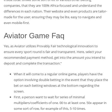
companies, that they are 100% Africa-focused and understand the
differences in each nation. Their website and even products are tailor-
made for the user, ensuring they may be lite, easy to navigate and
even mobile-first.
Aviator Game Faq
Yes, as Aviator utilizes Provably Fair technological innovation to
ensure every sport round is fair and transparent. Here, select your
recommended payment method, get into the amount you intend to
deposit and complete the transaction.”
When it will come to a regular online game, players have the
option involving double betting in the event that they place the
bet on each betting windows at the bottom regarding the
screen.
First, a person want to wait for series of minimal
multipliers/coefficients of one. 00 to at least one. 50x appear in
some sort of row, for example of this, 5-10 times.