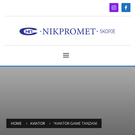
HOME
AVIATOR
“AVIATOR GAME TANZANI