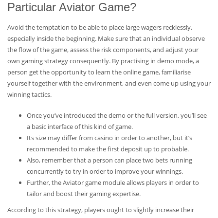
Particular Aviator Game?
Avoid the temptation to be able to place large wagers recklessly,
especially inside the beginning. Make sure that an individual observe
the flow of the game, assess the risk components, and adjust your
own gaming strategy consequently. By practising in demo mode, a
person get the opportunity to learn the online game, familiarise
yourself together with the environment, and even come up using your
winning tactics.
Once you’ve introduced the demo or the full version, you’ll see
a basic interface of this kind of game.
Its size may differ from casino in order to another, but it’s
recommended to make the first deposit up to probable.
Also, remember that a person can place two bets running
concurrently to try in order to improve your winnings.
Further, the Aviator game module allows players in order to
tailor and boost their gaming expertise.
According to this strategy, players ought to slightly increase their