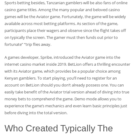
Sports betting besides, Tanzanian gamblers will be also fans of online
casino game titles. Among the many popular and beloved casino
games will be the Aviator game. Fortunately, the game will be widely
available across most betting platforms. As section of the game,
participants place their wagers and observe since the flight takes off
on typically the screen. The gamer must then funds out prior to
fortunate” “trip flies away.
A games developer, Spribe, introduced the Aviator game into the
internet casino market inside 2019. BetLion offers a thrilling encounter
with its Aviator game, which provides be a popular choice among
Kenyan gamblers. To start playing, you’ll need to register for an
account on BetLion should you don’t already possess one. You can
easily take benefit of the Aviator trial version ahead of diving into true
money bets to comprehend the game. Demo mode allows you to
experience the game’s mechanics and even learn basic principles just
before diving into the total version.
Who Created Typically The