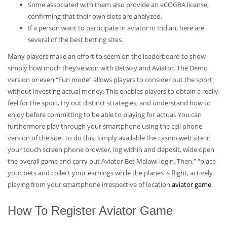
Some associated with them also provide an eCOGRA license,
confirming that their own slots are analyzed.
If a person want to participate in aviator in Indian, here are
several of the best betting sites.
Many players make an effort to seem on the leaderboard to show
simply how much they’ve won with Betway and Aviator. The Demo
version or even “Fun mode” allows players to consider out the sport
without investing actual money. This enables players to obtain a really
feel for the sport, try out distinct strategies, and understand how to
enjoy before committing to be able to playing for actual. You can
furthermore play through your smartphone using the cell phone
version of the site. To do this, simply available the casino web site in
your touch screen phone browser, log within and deposit, wide open
the overall game and carry out Aviator Bet Malawi login. Then,” “place
your bets and collect your earnings while the planes is flight, actively
playing from your smartphone irrespective of location
aviator game
.
How To Register Aviator Game