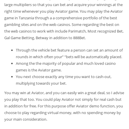
large multipliers so that you can bet and acquire your winnings at the
right time whenever you play Aviator game. You may play the Aviator
game in Tanzania through a a comprehensive portfolio of the best
gambling sites and on the web casinos. Some regarding the best on
the web casinos to work with include Parimatch, Most recognized Bet,
Gal Game Betting, Betway in addition to 888Bet.
Through the vehicle bet feature a person can set an amount of
rounds in which often your” “bets will be automatically placed.
Among the the majority of popular and much loved casino
games is the Aviator game.
You next choose exactly any time you want to cash-out,
multiplying towards your bet.
You may win at Aviator, and you can easily win a great deal, so I advise
you play that too. You could play Aviator not simply for real cash but
in addition for free. For this purpose offer Aviator demo function, you
choose to play regarding virtual money, with no spending money by
your main consideration.