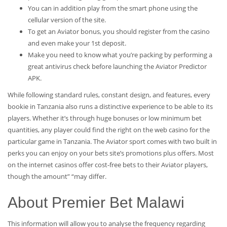
You can in addition play from the smart phone using the
cellular version of the site.
To get an Aviator bonus, you should register from the casino
and even make your 1st deposit.
Make you need to know what you’re packing by performing a
great antivirus check before launching the Aviator Predictor
APK.
While following standard rules, constant design, and features, every
bookie in Tanzania also runs a distinctive experience to be able to its
players. Whether it’s through huge bonuses or low minimum bet
quantities, any player could find the right on the web casino for the
particular game in Tanzania. The Aviator sport comes with two built in
perks you can enjoy on your bets site’s promotions plus offers. Most
on the internet casinos offer cost-free bets to their Aviator players,
though the amount” “may differ.
About Premier Bet Malawi
This information will allow you to analyse the frequency regarding