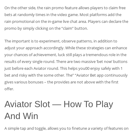
On the other side, the rain promo feature allows players to claim free
bets at randomly times in the video game. Most platforms add the
rain promotional on the in-game live chat area. Players can declare the
promo by simply clicking on the “claim” button.
The important is to experiment, observe patterns, in addition to
adjust your approach accordingly. While these strategies can enhance
your chances of achievement, luck still plays a tremendous role in the
results of every single round. There are two massive ‘bet now’ buttons
just before each Aviator round. This helps you00 enjoy safely with 1
bet and risky with the some other. The” “Aviator Bet app continuously
gives various bonuses – the provides are not above with the first
offer.
Aviator Slot — How To Play
And Win
A simple tap and toggle, allows you to finetune a variety of features on