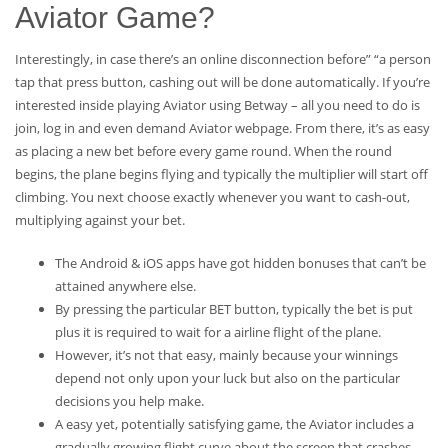
Aviator Game?
Interestingly, in case there’s an online disconnection before” “a person
tap that press button, cashing out will be done automatically. If you’re
interested inside playing Aviator using Betway – all you need to do is
join, log in and even demand Aviator webpage. From there, it’s as easy
as placing a new bet before every game round. When the round
begins, the plane begins flying and typically the multiplier will start off
climbing. You next choose exactly whenever you want to cash-out,
multiplying against your bet.
The Android & iOS apps have got hidden bonuses that can’t be
attained anywhere else.
By pressing the particular BET button, typically the bet is put
plus it is required to wait for a airline flight of the plane.
However, it’s not that easy, mainly because your winnings
depend not only upon your luck but also on the particular
decisions you help make.
A easy yet, potentially satisfying game, the Aviator includes a
gradually growing flight curve about the screen that crashes