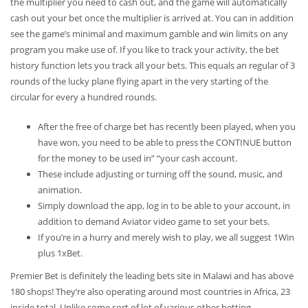
the multiplier you need to cash out, and the game will automatically
cash out your bet once the multiplier is arrived at. You can in addition
see the game’s minimal and maximum gamble and win limits on any
program you make use of. If you like to track your activity, the bet
history function lets you track all your bets. This equals an regular of 3
rounds of the lucky plane flying apart in the very starting of the
circular for every a hundred rounds.
After the free of charge bet has recently been played, when you
have won, you need to be able to press the CONTINUE button
for the money to be used in” “your cash account.
These include adjusting or turning off the sound, music, and
animation.
Simply download the app, log in to be able to your account, in
addition to demand Aviator video game to set your bets.
If you’re in a hurry and merely wish to play, we all suggest 1Win
plus 1xBet.
Premier Bet is definitely the leading bets site in Malawi and has above
180 shops! They’re also operating around most countries in Africa, 23
inside total. Unlike some sort of lot of various other betting