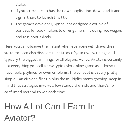
stake.
If your current club has their own application, download it and
sign in there to launch this title.
The game’s developer, Spribe, has designed a couple of
bonuses for bookmakers to offer gamers, including free wagers
and rain bonus deals.
Here you can observe the instant when everyone withdraws their
stake. You can also discover the history of your own winnings and
typically the biggest winnings for all players. Hence, Aviator is certainly
not everything you call a new typical slot online game as it doesn’t
have reels, paylines, or even emblems. The concept is usually pretty
simple – an airplane flies up plus the multiplier starts growing. Keep in
mind that strategies involve a few standard of risk, and there’s no
confirmed method to win each time.
How A Lot Can I Earn In
Aviator?