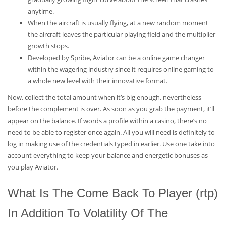
anytime.
When the aircraft is usually flying, at a new random moment
the aircraft leaves the particular playing field and the multiplier
growth stops.
Developed by Spribe, Aviator can be a online game changer
within the wagering industry since it requires online gaming to
a whole new level with their innovative format.
Now, collect the total amount when it’s big enough, nevertheless
before the complement is over. As soon as you grab the payment, it’ll
appear on the balance. If words a profile within a casino, there’s no
need to be able to register once again. All you will need is definitely to
log in making use of the credentials typed in earlier. Use one take into
account everything to keep your balance and energetic bonuses as
you play Aviator.
What Is The Come Back To Player (rtp)
In Addition To Volatility Of The