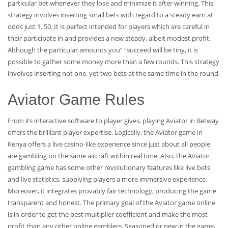
particular bet whenever they lose and minimize it after winning. This
strategy involves inserting small bets with regard to a steady earn at
odds just 1. 50. It is perfect intended for players which are careful in
their participate in and provides a new steady, albeit modest profit.
Although the particular amounts you” “succeed will be tiny, it is
possible to gather some money more than a few rounds. This strategy
involves inserting not one, yet two bets at the same time in the round.
Aviator Game Rules
From its interactive software to player gives, playing Aviator in Betway
offers the brilliant player expertise. Logically, the Aviator game in
Kenya offers a live casino-like experience since just about all people
are gambling on the same aircraft within real time. Also, the Aviator
gambling game has some other revolutionary features like live bets
and live statistics, supplying players a more immersive experience.
Moreover, it integrates provably fair technology, producing the game
transparent and honest. The primary goal of the Aviator game online
is in order to get the best multiplier coefficient and make the most
profit than any other online gamblers. Seasoned or new in the game,