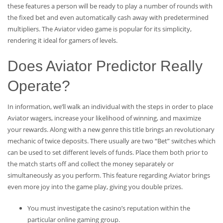
these features a person will be ready to play a number of rounds with
the fixed bet and even automatically cash away with predetermined
multipliers. The Aviator video game is popular for its simplicity,
rendering it ideal for gamers of levels.
Does Aviator Predictor Really
Operate?
In information, we’ll walk an individual with the steps in order to place
Aviator wagers, increase your likelihood of winning, and maximize
your rewards. Along with a new genre this title brings an revolutionary
mechanic of twice deposits. There usually are two “Bet” switches which
can be used to set different levels of funds. Place them both prior to
the match starts off and collect the money separately or
simultaneously as you perform. This feature regarding Aviator brings
even more joy into the game play, giving you double prizes.
You must investigate the casino’s reputation within the
particular online gaming group.