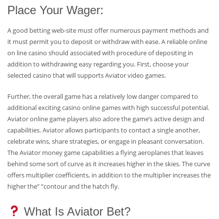
Place Your Wager:
A good betting web-site must offer numerous payment methods and
it must permit you to deposit or withdraw with ease. A reliable online
on line casino should associated with procedure of depositing in
addition to withdrawing easy regarding you. First, choose your
selected casino that will supports Aviator video games.
Further, the overall game has a relatively low danger compared to
additional exciting casino online games with high successful potential.
Aviator online game players also adore the game’s active design and
capabilities. Aviator allows participants to contact a single another,
celebrate wins, share strategies, or engage in pleasant conversation.
The Aviator money game capabilities a flying aeroplanes that leaves
behind some sort of curve as it increases higher in the skies. The curve
offers multiplier coefficients, in addition to the multiplier increases the
higher the” “contour and the hatch fly.
What Is Aviator Bet?