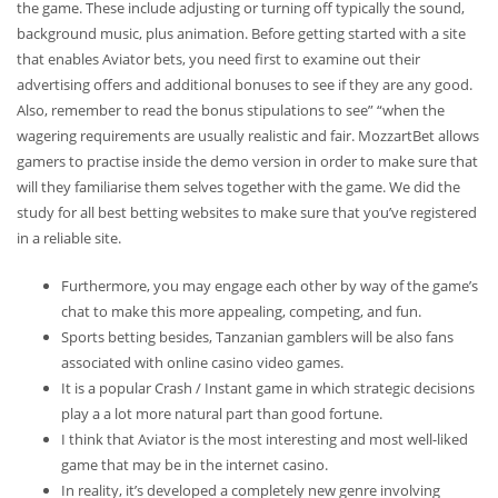
the game. These include adjusting or turning off typically the sound,
background music, plus animation. Before getting started with a site
that enables Aviator bets, you need first to examine out their
advertising offers and additional bonuses to see if they are any good.
Also, remember to read the bonus stipulations to see” “when the
wagering requirements are usually realistic and fair. MozzartBet allows
gamers to practise inside the demo version in order to make sure that
will they familiarise them selves together with the game. We did the
study for all best betting websites to make sure that you’ve registered
in a reliable site.
Furthermore, you may engage each other by way of the game’s
chat to make this more appealing, competing, and fun.
Sports betting besides, Tanzanian gamblers will be also fans
associated with online casino video games.
It is a popular Crash / Instant game in which strategic decisions
play a a lot more natural part than good fortune.
I think that Aviator is the most interesting and most well-liked
game that may be in the internet casino.
In reality, it’s developed a completely new genre involving