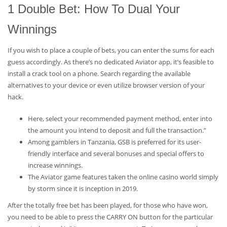
1 Double Bet: How To Dual Your
Winnings
If you wish to place a couple of bets, you can enter the sums for each
guess accordingly. As there’s no dedicated Aviator app, it’s feasible to
install a crack tool on a phone. Search regarding the available
alternatives to your device or even utilize browser version of your
hack.
Here, select your recommended payment method, enter into
the amount you intend to deposit and full the transaction.”
Among gamblers in Tanzania, GSB is preferred for its user-
friendly interface and several bonuses and special offers to
increase winnings.
The Aviator game features taken the online casino world simply
by storm since it is inception in 2019.
After the totally free bet has been played, for those who have won,
you need to be able to press the CARRY ON button for the particular