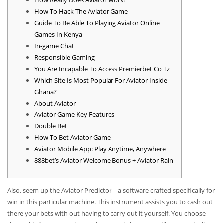
How To Hack The Aviator Game
Guide To Be Able To Playing Aviator Online
Games In Kenya
In-game Chat
Responsible Gaming
You Are Incapable To Access Premierbet Co Tz
Which Site Is Most Popular For Aviator Inside
Ghana?
About Aviator
Aviator Game Key Features
Double Bet
How To Bet Aviator Game
Aviator Mobile App: Play Anytime, Anywhere
888bet’s Aviator Welcome Bonus + Aviator Rain
Also, seem up the Aviator Predictor – a software crafted specifically for
win in this particular machine. This instrument assists you to cash out
there your bets with out having to carry out it yourself. You choose