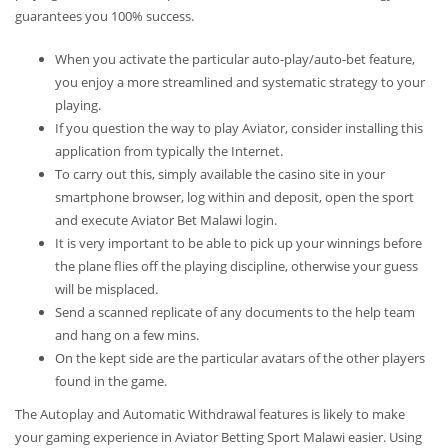
guarantees you 100% success.
When you activate the particular auto-play/auto-bet feature,
you enjoy a more streamlined and systematic strategy to your
playing.
If you question the way to play Aviator, consider installing this
application from typically the Internet.
To carry out this, simply available the casino site in your
smartphone browser, log within and deposit, open the sport
and execute Aviator Bet Malawi login.
It is very important to be able to pick up your winnings before
the plane flies off the playing discipline, otherwise your guess
will be misplaced.
Send a scanned replicate of any documents to the help team
and hang on a few mins.
On the kept side are the particular avatars of the other players
found in the game.
The Autoplay and Automatic Withdrawal features is likely to make
your gaming experience in Aviator Betting Sport Malawi easier. Using