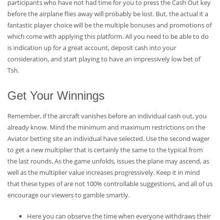
participants who have not had time for you to press the Cash Out key
before the airplane flies away will probably be lost. But, the actual it a
fantastic player choice will be the multiple bonuses and promotions of
which come with applying this platform. All you need to be able to do
is indication up for a great account, deposit cash into your
consideration, and start playing to have an impressively low bet of
Tsh.
Get Your Winnings
Remember, if the aircraft vanishes before an individual cash out, you
already know. Mind the minimum and maximum restrictions on the
Aviator betting site an individual have selected. Use the second wager
to get a new multiplier that is certainly the same to the typical from
the last rounds. As the game unfolds, issues the plane may ascend, as
well as the multiplier value increases progressively. Keep it in mind
that these types of are not 100% controllable suggestions, and all of us
encourage our viewers to gamble smartly.
Here you can observe the time when everyone withdraws their