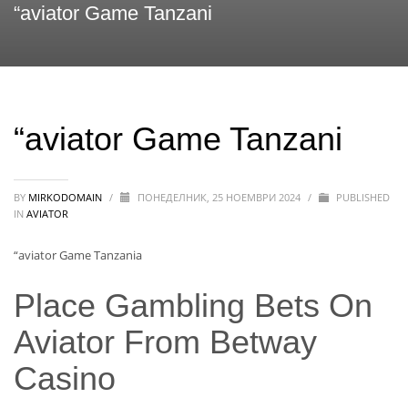
“aviator Game Tanzani
“aviator Game Tanzani
BY
MIRKODOMAIN
/
ПОНЕДЕЛНИК, 25 НОЕМВРИ 2024
/
PUBLISHED
IN
AVIATOR
“aviator Game Tanzania
Place Gambling Bets On
Aviator From Betway
Casino