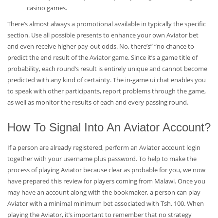
casino games.
There’s almost always a promotional available in typically the specific
section. Use all possible presents to enhance your own Aviator bet
and even receive higher pay-out odds. No, there’s” “no chance to
predict the end result of the Aviator game. Since it’s a game title of
probability, each round’s result is entirely unique and cannot become
predicted with any kind of certainty. The in-game ui chat enables you
to speak with other participants, report problems through the game,
as well as monitor the results of each and every passing round.
How To Signal Into An Aviator Account?
If a person are already registered, perform an Aviator account login
together with your username plus password. To help to make the
process of playing Aviator because clear as probable for you, we now
have prepared this review for players coming from Malawi. Once you
may have an account along with the bookmaker, a person can play
Aviator with a minimal minimum bet associated with Tsh. 100. When
playing the Aviator, it’s important to remember that no strategy