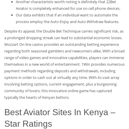
Another characteristic worth noting is definitely that 22Bet
Aviator is completely enhanced for use on cell phone devices.
Our data exhibits that if an individual want to automate the
process employ the Auto Enjoy and Auto Withdraw features.
Despite its appeal, the Double Bet Technique carries significant risk, as
a prolonged dropping streak can lead to substantial economic losses.
Mozzart On line casino provides an outstanding betting experience
regarding both seasoned gamblers and newcomers alike. With a broad
range of video games and innovative capabilities, players can immerse
themselves in a new world of entertainment. 1Win provides numerous
payment methods regarding deposits and withdrawals, including
options in order to cash out at virtually any time. With its vast array
involving betting options, current engagement, plus a burgeoning
community of lovers, this innovative online game has captured
typically the hearts of Kenyan bettors.
Best Aviator Sites In Kenya –
Star Ratings