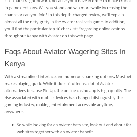
isn’t that straightforward, because you’ll have in order to make crucial
in-game decisions. Will you stand and win more while increasing the
chance or can you fold? In this depth-charged review, we’ll explain
almost all the nitty-gritty in the Aviator real cash game. In addition,
you’ll find the particular top 10 checklist” “regarding online casinos
throughout Kenya with Aviator on this web page.
Faqs About Aviator Wagering Sites In
Kenya
With a streamlined interface and numerous banking options, Mostbet
makes playing quick. While it doesn’t offer as a lot of Aviator
alternatives because Pin Up, the on line casino app is high quality. The
rise associated with mobile devices has changed distinguishly the
gaming industry, making entertainment accessible anytime,
anywhere.
So while looking for an Aviator bets site, look out and about for
web sites together with an Aviator benefit.