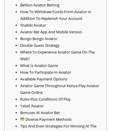
Betlion Aviator Betting
How To Withdraw Funds From Aviator In
Addition To Replenish Your Account
Shabiki Aviator
Aviator Bet App And Mobile Version
Bongo Bongo Aviator
Double Guess Strategy
Where To Experience Aviator Game On The
Web?
What Is Aviator Game
How To Participate In Aviator
Available Payment Options
Aviator Game Throughout Kenya Play Aviator
Game Online
Rules Plus Conditions Of Play
1xbet Aviator
Bonuses At Aviator Bet
Diverse Payment Methods
Tips And Even Strategies For Winning At The