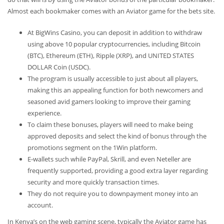
Almost each bookmaker comes with an Aviator game for the bets site.
At BigWins Casino, you can deposit in addition to withdraw
using above 10 popular cryptocurrencies, including Bitcoin
(BTC), Ethereum (ETH), Ripple (XRP), and UNITED STATES
DOLLAR Coin (USDC).
The program is usually accessible to just about all players,
making this an appealing function for both newcomers and
seasoned avid gamers looking to improve their gaming
experience.
To claim these bonuses, players will need to make being
approved deposits and select the kind of bonus through the
promotions segment on the 1Win platform.
E-wallets such while PayPal, Skrill, and even Neteller are
frequently supported, providing a good extra layer regarding
security and more quickly transaction times.
They do not require you to downpayment money into an
account.
In Kenya’s on the web gaming scene, typically the Aviator game has