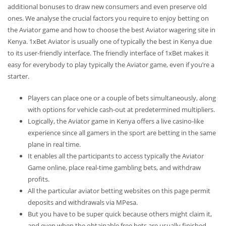
additional bonuses to draw new consumers and even preserve old
ones. We analyse the crucial factors you require to enjoy betting on
the Aviator game and how to choose the best Aviator wagering site in
Kenya. 1xBet Aviator is usually one of typically the best in Kenya due
to its user-friendly interface. The friendly interface of 1xBet makes it
easy for everybody to play typically the Aviator game, even if you’re a
starter.
Players can place one or a couple of bets simultaneously, along
with options for vehicle cash-out at predetermined multipliers.
Logically, the Aviator game in Kenya offers a live casino-like
experience since all gamers in the sport are betting in the same
plane in real time.
It enables all the participants to access typically the Aviator
Game online, place real-time gambling bets, and withdraw
profits.
All the particular aviator betting websites on this page permit
deposits and withdrawals via MPesa.
But you have to be super quick because others might claim it,
and even when the obtainable free bets are usually finished,