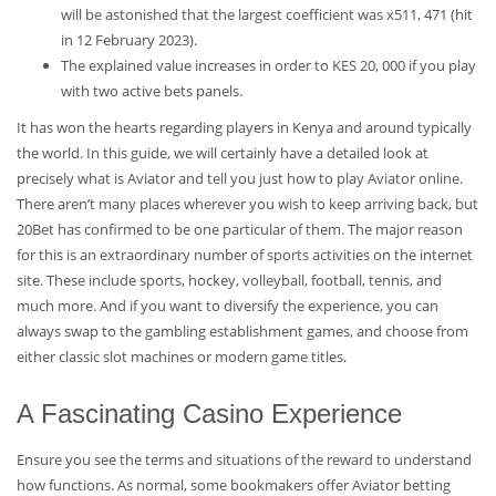
will be astonished that the largest coefficient was x511, 471 (hit
in 12 February 2023).
The explained value increases in order to KES 20, 000 if you play
with two active bets panels.
It has won the hearts regarding players in Kenya and around typically
the world. In this guide, we will certainly have a detailed look at
precisely what is Aviator and tell you just how to play Aviator online.
There aren’t many places wherever you wish to keep arriving back, but
20Bet has confirmed to be one particular of them. The major reason
for this is an extraordinary number of sports activities on the internet
site. These include sports, hockey, volleyball, football, tennis, and
much more. And if you want to diversify the experience, you can
always swap to the gambling establishment games, and choose from
either classic slot machines or modern game titles.
A Fascinating Casino Experience
Ensure you see the terms and situations of the reward to understand
how functions. As normal, some bookmakers offer Aviator betting