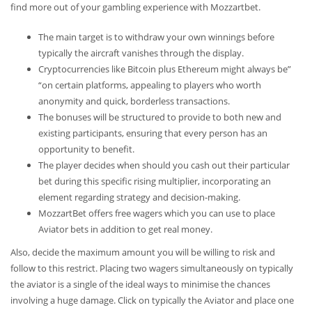
find more out of your gambling experience with Mozzartbet.
The main target is to withdraw your own winnings before
typically the aircraft vanishes through the display.
Cryptocurrencies like Bitcoin plus Ethereum might always be”
“on certain platforms, appealing to players who worth
anonymity and quick, borderless transactions.
The bonuses will be structured to provide to both new and
existing participants, ensuring that every person has an
opportunity to benefit.
The player decides when should you cash out their particular
bet during this specific rising multiplier, incorporating an
element regarding strategy and decision-making.
MozzartBet offers free wagers which you can use to place
Aviator bets in addition to get real money.
Also, decide the maximum amount you will be willing to risk and
follow to this restrict. Placing two wagers simultaneously on typically
the aviator is a single of the ideal ways to minimise the chances
involving a huge damage. Click on typically the Aviator and place one