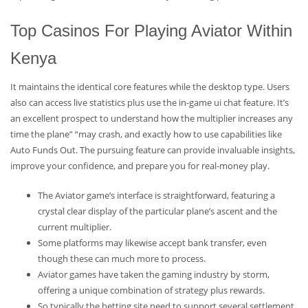
Top Casinos For Playing Aviator Within
Kenya
It maintains the identical core features while the desktop type. Users
also can access live statistics plus use the in-game ui chat feature. It’s
an excellent prospect to understand how the multiplier increases any
time the plane” “may crash, and exactly how to use capabilities like
Auto Funds Out. The pursuing feature can provide invaluable insights,
improve your confidence, and prepare you for real-money play.
The Aviator game’s interface is straightforward, featuring a
crystal clear display of the particular plane’s ascent and the
current multiplier.
Some platforms may likewise accept bank transfer, even
though these can much more to process.
Aviator games have taken the gaming industry by storm,
offering a unique combination of strategy plus rewards.
So typically the betting site need to support several settlement