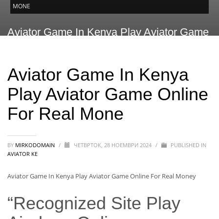
MONE
Aviator Game In Kenya Play Aviator Game
Online For Real Mone
Aviator Game In Kenya
Play Aviator Game Online
For Real Mone
BY
MIRKODOMAIN
/
ЧЕТВРТОК, 28 НОЕМВРИ 2024
/
PUBLISHED IN
AVIATOR KE
Aviator Game In Kenya Play Aviator Game Online For Real Money
“Recognized Site Play