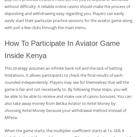
without difficulty. A reliable online casino should make the process of
depositing and withdrawing easy regarding you. Players can easily
easily start their particular practice sessions for the aviator game along
with just a few clicks through the main menu.
How To Participate In Aviator Game
Inside Kenya
This strategy assumes an infinite bank roll and the lack of betting
limitations. It allows participants to check the final results of each
rounded independently. Players may see for themselves that will the
game is fair and not necessarily to. By following these steps, you will
be able to be able to receive and make use of casino bonuses. You can
also take away money from Betika Aviator to Airtel Money by
choosing Airtel Money because your withdrawal method instead of
MPesa.
When the game starts, the multiplier coefficient starts at 1x. Still, it