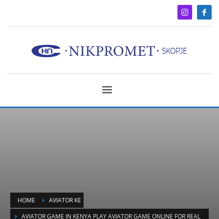
HOME
AVIATOR KE
AVIATOR GAME IN KENYA PLAY AVIATOR GAME ONLINE FOR REAL