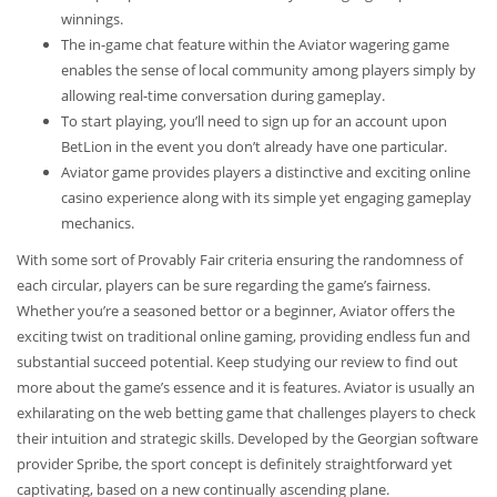
winnings.
The in-game chat feature within the Aviator wagering game
enables the sense of local community among players simply by
allowing real-time conversation during gameplay.
To start playing, you’ll need to sign up for an account upon
BetLion in the event you don’t already have one particular.
Aviator game provides players a distinctive and exciting online
casino experience along with its simple yet engaging gameplay
mechanics.
With some sort of Provably Fair criteria ensuring the randomness of
each circular, players can be sure regarding the game’s fairness.
Whether you’re a seasoned bettor or a beginner, Aviator offers the
exciting twist on traditional online gaming, providing endless fun and
substantial succeed potential. Keep studying our review to find out
more about the game’s essence and it is features. Aviator is usually an
exhilarating on the web betting game that challenges players to check
their intuition and strategic skills. Developed by the Georgian software
provider Spribe, the sport concept is definitely straightforward yet
captivating, based on a new continually ascending plane.