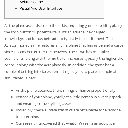
Aviator Game
Visual And User Interface
As the plane ascends, so do the odds, requiring gamers to hit typically
the stop button till potential falls. It’s an adrenaline-charged
knowledge, and bonus bets add to typically the excitement. The
Aviator money game features a flying plane that leaves behind a curve
since it soars better into the heavens. The curve has multiplier
coefficients, along with the multiplier increases typically the higher the
contour along with the aeroplane fly. In addition, the game has a
couple of betting interfaces permitting players to place a couple of
simultaneous bets.
As the plane ascends, the winnings enhance proportionally.
Instead of your plane, you’ll get a little person in a very jetpack
and wearing some stylish glasses.
Incredibly, these survive statistics are obtainable for everyone
to determine.
Our research uncovered that Aviator Wager is an addictive