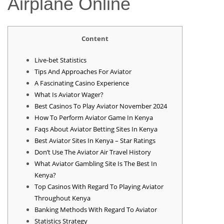
Airplane Online
Content
Live-bet Statistics
Tips And Approaches For Aviator
A Fascinating Casino Experience
What Is Aviator Wager?
Best Casinos To Play Aviator November 2024
How To Perform Aviator Game In Kenya
Faqs About Aviator Betting Sites In Kenya
Best Aviator Sites In Kenya – Star Ratings
Don’t Use The Aviator Air Travel History
What Aviator Gambling Site Is The Best In
Kenya?
Top Casinos With Regard To Playing Aviator
Throughout Kenya
Banking Methods With Regard To Aviator
Statistics Strategy