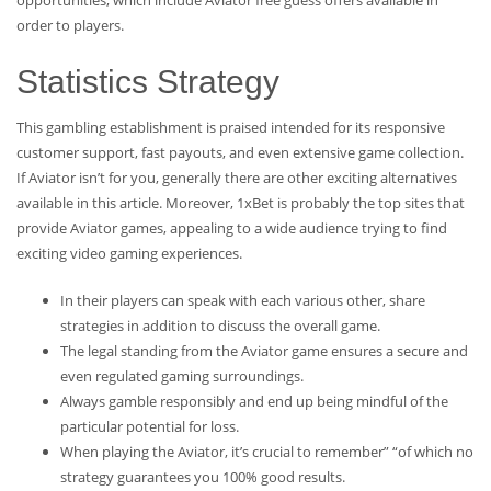
order to players.
Statistics Strategy
This gambling establishment is praised intended for its responsive
customer support, fast payouts, and even extensive game collection.
If Aviator isn’t for you, generally there are other exciting alternatives
available in this article. Moreover, 1xBet is probably the top sites that
provide Aviator games, appealing to a wide audience trying to find
exciting video gaming experiences.
In their players can speak with each various other, share
strategies in addition to discuss the overall game.
The legal standing from the Aviator game ensures a secure and
even regulated gaming surroundings.
Always gamble responsibly and end up being mindful of the
particular potential for loss.
When playing the Aviator, it’s crucial to remember” “of which no
strategy guarantees you 100% good results.