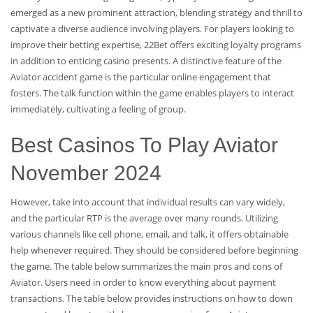
emerged as a new prominent attraction, blending strategy and thrill to
captivate a diverse audience involving players. For players looking to
improve their betting expertise, 22Bet offers exciting loyalty programs
in addition to enticing casino presents. A distinctive feature of the
Aviator accident game is the particular online engagement that
fosters. The talk function within the game enables players to interact
immediately, cultivating a feeling of group.
Best Casinos To Play Aviator
November 2024
However, take into account that individual results can vary widely,
and the particular RTP is the average over many rounds. Utilizing
various channels like cell phone, email, and talk, it offers obtainable
help whenever required. They should be considered before beginning
the game. The table below summarizes the main pros and cons of
Aviator. Users need in order to know everything about payment
transactions. The table below provides instructions on how to down