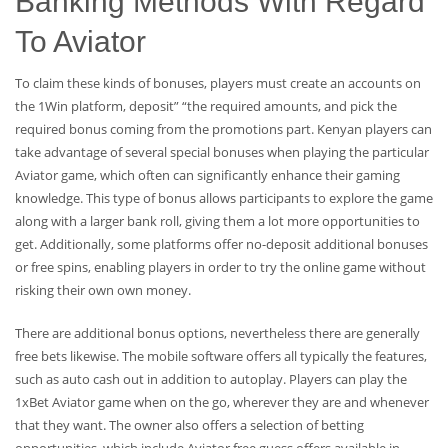
Banking Methods With Regard
To Aviator
To claim these kinds of bonuses, players must create an accounts on
the 1Win platform, deposit” “the required amounts, and pick the
required bonus coming from the promotions part. Kenyan players can
take advantage of several special bonuses when playing the particular
Aviator game, which often can significantly enhance their gaming
knowledge. This type of bonus allows participants to explore the game
along with a larger bank roll, giving them a lot more opportunities to
get. Additionally, some platforms offer no-deposit additional bonuses
or free spins, enabling players in order to try the online game without
risking their own own money.
There are additional bonus options, nevertheless there are generally
free bets likewise. The mobile software offers all typically the features,
such as auto cash out in addition to autoplay. Players can play the
1xBet Aviator game when on the go, wherever they are and whenever
that they want. The owner also offers a selection of betting
opportunities, which include Aviator free guess offers available in