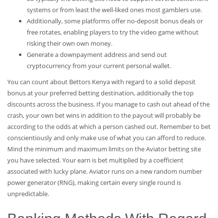
systems or from least the well-liked ones most gamblers use.
Additionally, some platforms offer no-deposit bonus deals or
free rotates, enabling players to try the video game without
risking their own own money.
Generate a downpayment address and send out
cryptocurrency from your current personal wallet.
You can count about Bettors Kenya with regard to a solid deposit
bonus at your preferred betting destination, additionally the top
discounts across the business. If you manage to cash out ahead of the
crash, your own bet wins in addition to the payout will probably be
according to the odds at which a person cashed out. Remember to bet
conscientiously and only make use of what you can afford to reduce.
Mind the minimum and maximum limits on the Aviator betting site
you have selected. Your earn is bet multiplied by a coefficient
associated with lucky plane. Aviator runs on a new random number
power generator (RNG), making certain every single round is
unpredictable.