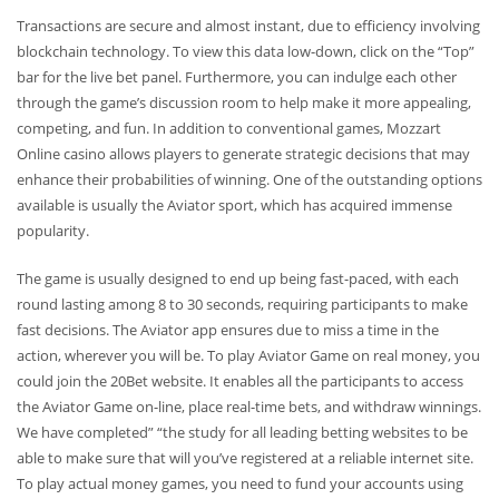
Transactions are secure and almost instant, due to efficiency involving
blockchain technology. To view this data low-down, click on the “Top”
bar for the live bet panel. Furthermore, you can indulge each other
through the game’s discussion room to help make it more appealing,
competing, and fun. In addition to conventional games, Mozzart
Online casino allows players to generate strategic decisions that may
enhance their probabilities of winning. One of the outstanding options
available is usually the Aviator sport, which has acquired immense
popularity.
The game is usually designed to end up being fast-paced, with each
round lasting among 8 to 30 seconds, requiring participants to make
fast decisions. The Aviator app ensures due to miss a time in the
action, wherever you will be. To play Aviator Game on real money, you
could join the 20Bet website. It enables all the participants to access
the Aviator Game on-line, place real-time bets, and withdraw winnings.
We have completed” “the study for all leading betting websites to be
able to make sure that will you’ve registered at a reliable internet site.
To play actual money games, you need to fund your accounts using