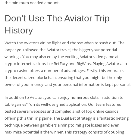
the minimum needed amount.
Don’t Use The Aviator Trip
History
Watch the Aviator’s airline flight and choose when to ‘cash out’. The
longer you allowed the Aviator travel, the bigger your potential
winnings. You may also enjoy the exciting Aviator video game at
crypto internet casinos like BetFury and BigWins. Playing Aviator at a
crypto casino offers a number of advantages. Firstly, this embraces
the decentralized blockchain, ensuring that you might be the only
owner of your money, and your personal information is kept personal.
In addition to Aviator, you can enjoy numerous slots in addition to
table games” “on its well-designed application. Our team features
tested several websites and compiled a list of top online casinos
offering this thrilling game. The Dual Bet Strategy is a fantastic betting
technique between gamblers aiming to mitigate losses and even
maximize potential is the winner. This strategy consists of doubling