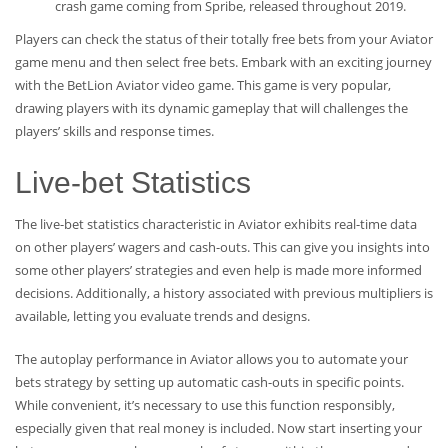
crash game coming from Spribe, released throughout 2019.
Players can check the status of their totally free bets from your Aviator
game menu and then select free bets. Embark with an exciting journey
with the BetLion Aviator video game. This game is very popular,
drawing players with its dynamic gameplay that will challenges the
players’ skills and response times.
Live-bet Statistics
The live-bet statistics characteristic in Aviator exhibits real-time data
on other players’ wagers and cash-outs. This can give you insights into
some other players’ strategies and even help is made more informed
decisions. Additionally, a history associated with previous multipliers is
available, letting you evaluate trends and designs.
The autoplay performance in Aviator allows you to automate your
bets strategy by setting up automatic cash-outs in specific points.
While convenient, it’s necessary to use this function responsibly,
especially given that real money is included. Now start inserting your