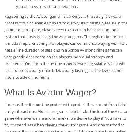
you possess to wait for a next time.
Registering to the Aviator game inside Kenya is the straightforward
process of which enables players to quickly start taking pleasure in the
game. To participate, players need to create an bank account on a
system that hosts typically the Aviator game. The registration process
is made simple, ensuring that players can commence playing with little
hassle. The duration of sessions in a Spribe Aviator online game can
vary greatly dependent on the player’s individual strategy and
preference. One from the unique aspects involving Aviator is that will
each round is usually quite brief, usually lasting just the few seconds
into a couple of moments.
What Is Aviator Wager?
It means the site must be protected to protect the account from third-
party interactions. Mobile programs help to take the fun of the Aviator
game wherever we are and whenever we desire to play it. You have to
try to spend less when playing the Aviator game. And one method to
do that will is by using the Aviator bonus of the particular bookmaker.