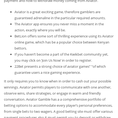
payment and how to withdraw money coming from Aviator.
Aviator is a great exciting game, therefore gamblers are
guaranteed adrenaline in the particular required amounts.
The Aviator app ensures you never miss a moment in the
action, exactly where you will be.
BetLion offers some sort of thrilling experience using its Aviator
online game, which has be a popular choice between Kenyan
bettors.
If you haven’t become a part of the Kwikbet community yet,
you may click on ‘Join Us Now’ in order to register.
22Bet presents a strong choice of aviator games” “of which
guarantee users a nice gaming experience.
It only requires you to know when in order to cash out your possible
winnings. Aviator permits players to communicate with one another,
observe wins, share strategies, or engage in warm and friendly
conversation. Aviator Gamble has a a comprehensive portfolio of
betting options to accommodate every player’s personal preferences,
from single bets to two wagers. A good betting site must offer various
payment procedures also it must permit you to deposit or withdraw