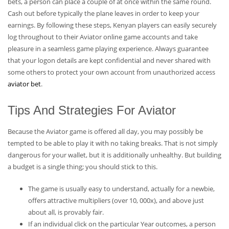
bets, a person can place a couple of at once within the same round.
Cash out before typically the plane leaves in order to keep your
earnings. By following these steps, Kenyan players can easily securely
log throughout to their Aviator online game accounts and take
pleasure in a seamless game playing experience. Always guarantee
that your logon details are kept confidential and never shared with
some others to protect your own account from unauthorized access
aviator bet
.
Tips And Strategies For Aviator
Because the Aviator game is offered all day, you may possibly be
tempted to be able to play it with no taking breaks. That is not simply
dangerous for your wallet, but it is additionally unhealthy. But building
a budget is a single thing; you should stick to this.
The game is usually easy to understand, actually for a newbie,
offers attractive multipliers (over 10, 000x), and above just
about all, is provably fair.
If an individual click on the particular Year outcomes, a person