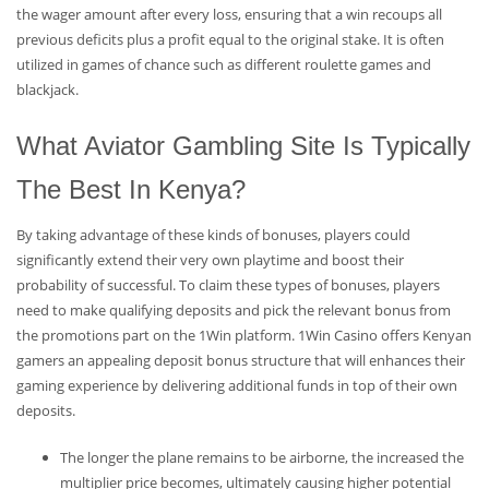
the wager amount after every loss, ensuring that a win recoups all
previous deficits plus a profit equal to the original stake. It is often
utilized in games of chance such as different roulette games and
blackjack.
What Aviator Gambling Site Is Typically
The Best In Kenya?
By taking advantage of these kinds of bonuses, players could
significantly extend their very own playtime and boost their
probability of successful. To claim these types of bonuses, players
need to make qualifying deposits and pick the relevant bonus from
the promotions part on the 1Win platform. 1Win Casino offers Kenyan
gamers an appealing deposit bonus structure that will enhances their
gaming experience by delivering additional funds in top of their own
deposits.
The longer the plane remains to be airborne, the increased the
multiplier price becomes, ultimately causing higher potential