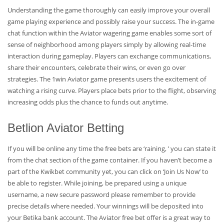
Understanding the game thoroughly can easily improve your overall
game playing experience and possibly raise your success. The in-game
chat function within the Aviator wagering game enables some sort of
sense of neighborhood among players simply by allowing real-time
interaction during gameplay. Players can exchange communications,
share their encounters, celebrate their wins, or even go over
strategies. The 1win Aviator game presents users the excitement of
watching a rising curve. Players place bets prior to the flight, observing
increasing odds plus the chance to funds out anytime.
Betlion Aviator Betting
If you will be online any time the free bets are ‘raining, ’ you can state it
from the chat section of the game container. If you haven’t become a
part of the Kwikbet community yet, you can click on ‘Join Us Now’ to
be able to register. While joining, be prepared using a unique
username, a new secure password please remember to provide
precise details where needed. Your winnings will be deposited into
your Betika bank account. The Aviator free bet offer is a great way to