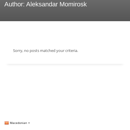
Author:
Aleksandar Momirosk
Sorry, no posts matched your criteria.
Macedonian
▼