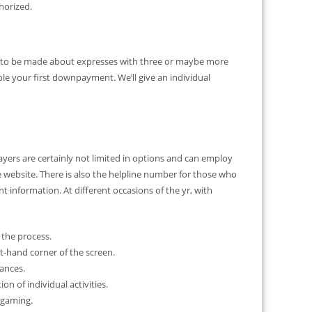
horized.
has to be made about expresses with three or maybe more
ble your first downpayment. We’ll give an individual
Players are certainly not limited in options and can employ
website. There is also the helpline number for those who
t information. At different occasions of the yr, with
 the process.
t-hand corner of the screen.
nances.
n of individual activities.
 gaming.