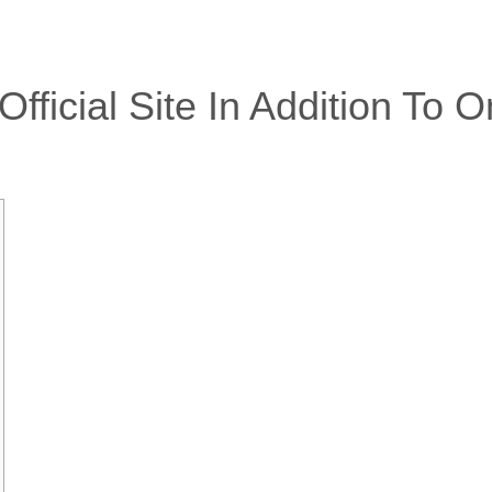
fficial Site In Addition To O