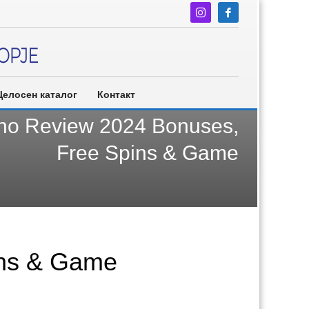
Целосен каталог
Контакт
ino Review 2024 Bonuses,
Free Spins & Game
ins & Game