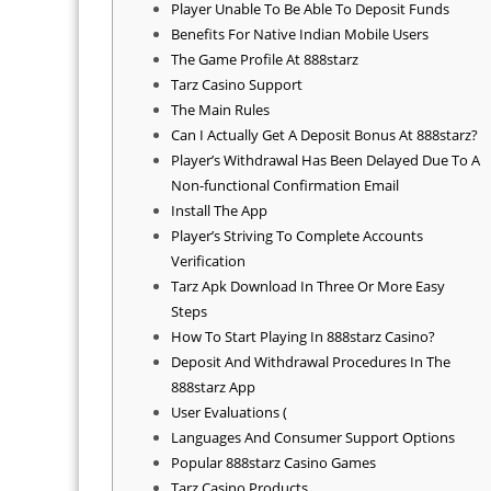
Player Unable To Be Able To Deposit Funds
Benefits For Native Indian Mobile Users
The Game Profile At 888starz
Tarz Casino Support
The Main Rules
Can I Actually Get A Deposit Bonus At 888starz?
Player’s Withdrawal Has Been Delayed Due To A
Non-functional Confirmation Email
Install The App
Player’s Striving To Complete Accounts
Verification
Tarz Apk Download In Three Or More Easy
Steps
How To Start Playing In 888starz Casino?
Deposit And Withdrawal Procedures In The
888starz App
User Evaluations (
Languages And Consumer Support Options
Popular 888starz Casino Games
Tarz Casino Products