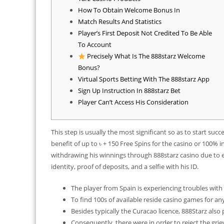
How To Obtain Welcome Bonus In
Match Results And Statistics
Player’s First Deposit Not Credited To Be Able
To Account
Precisely What Is The 888starz Welcome
Bonus?
Virtual Sports Betting With The 888starz App
Sign Up Instruction In 888starz Bet
Player Can’t Access His Consideration
This step is usually the most significant so as to start s
benefit of up to ৳ + 150 Free Spins for the casino or 100% 
withdrawing his winnings through 888starz casino due to 
identity, proof of deposits, and a selfie with his ID.
The player from Spain is experiencing troubles with
To find 100s of available reside casino games for an
Besides typically the Curacao licence, 888Starz also
Consequently, there were in order to reject the griev