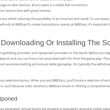
age on later devices, all you want is a stable Net connection.
ur leisure time with great interest.
ess whilst reducing the possibility of an incorrect end result. To use Guess 
hods at 888StarzTo make transactions openly at 888Starz, it’s important to
 Downloading Or Installing The S
wn gambling providers and repayment providers in the world. Before you beg
a deposit and you can have a lot associated with fun from the game play. The
nt excessive betting and ensure liable gameplay. On typically the withdraw
ous welcome bonus. When you join 888Starz, you’ll locate a selection of ex
ns, such because odds variations, 888starz excels in offering a comprehens
stponed
as generated. Virtual Sports are growing in popularity amongst Indian player