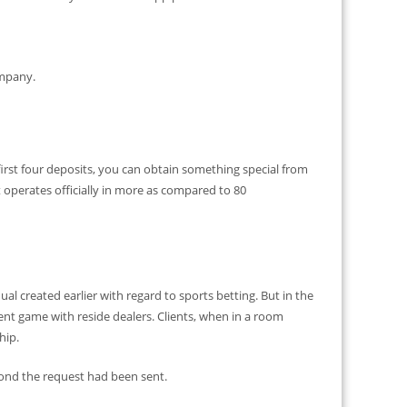
ompany.
irst four deposits, you can obtain something special from
at operates officially in more as compared to 80
al created earlier with regard to sports betting. But in the
hment game with reside dealers. Clients, when in a room
hip.
cond the request had been sent.