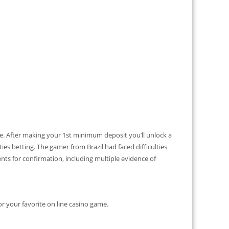
ice. After making your 1st minimum deposit you’ll unlock a
ies betting. The gamer from Brazil had faced difficulties
s for confirmation, including multiple evidence of
or your favorite on line casino game.