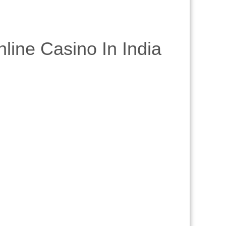
nline Casino In India