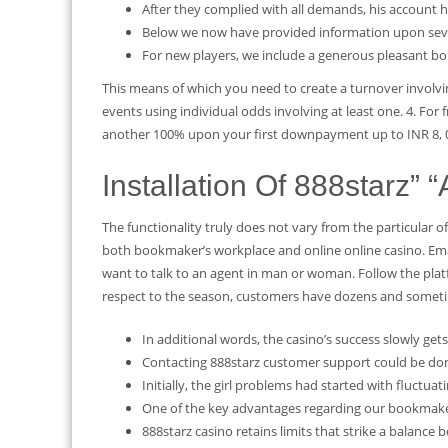
After they complied with all demands, his account
Below we now have provided information upon sever
For new players, we include a generous pleasant bon
This means of which you need to create a turnover involvi
events using individual odds involving at least one. 4. Fo
another 100% upon your first downpayment up to INR 8, 000
Installation Of 888starz” 
The functionality truly does not vary from the particular of
both bookmaker’s workplace and online online casino. Ema
want to talk to an agent in man or woman. Follow the platfo
respect to the season, customers have dozens and someti
In additional words, the casino’s success slowly get
Contacting 888starz customer support could be done 
Initially, the girl problems had started with fluct
One of the key advantages regarding our bookmaker’s 
888starz casino retains limits that strike a balan