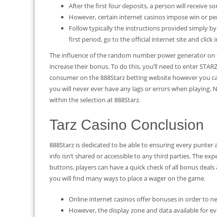
After the first four deposits, a person will receive
However, certain internet casinos impose win or per
Follow typically the instructions provided simply b
first period, go to the official internet site and click
The influence of the random number power generator on th
increase their bonus. To do this, you’ll need to enter STAR
consumer on the 888Starz betting website however you can 
you will never ever have any lags or errors when playing.
within the selection at 888Starz.
Tarz Casino Conclusion
888Starz is dedicated to be able to ensuring every punter a
info isn’t shared or accessible to any third parties. The ex
buttons, players can have a quick check of all bonus deals
you will find many ways to place a wager on the game.
Online internet casinos offer bonuses in order to n
However, the display zone and data available for eve