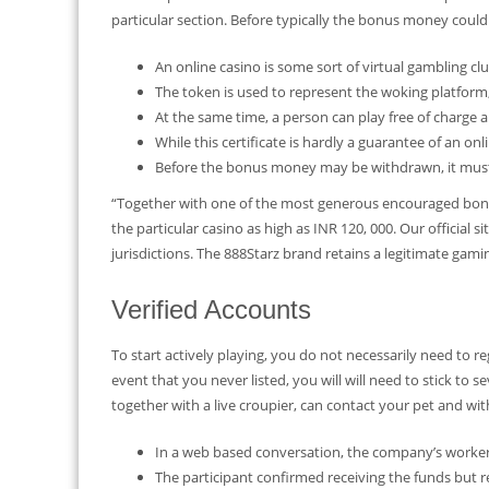
particular section. Before typically the bonus money could
An online casino is some sort of virtual gambling cl
The token is used to represent the woking platform
At the same time, a person can play free of charge 
While this certificate is hardly a guarantee of an onl
Before the bonus money may be withdrawn, it must 
“Together with one of the most generous encouraged bonuses
the particular casino as high as INR 120, 000. Our official 
jurisdictions. The 888Starz brand retains a legitimate gami
Verified Accounts
To start actively playing, you do not necessarily need to r
event that you never listed, you will will need to stick to 
together with a live croupier, can contact your pet and wit
In a web based conversation, the company’s workers
The participant confirmed receiving the funds but re