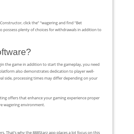
Constructor, click the” “wagering and find “Bet
 possess plenty of choices for withdrawals in addition to
oftware?
in the game in addition to start the gameplay, you need
 platform also demonstrates dedication to player well-
al side, processing times may differ depending on your
citing offers that enhance your gaming experience proper
ive wagering environment.
s. That’s why the 888Starz app places a lot focus on this