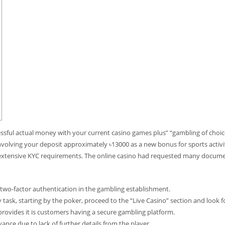
uccessful actual money with your current casino games plus” “gambling of cho
involving your deposit approximately ৳13000 as a new bonus for sports activit
extensive KYC requirements. The online casino had requested many document
 two-factor authentication in the gambling establishment.
y task, starting by the poker, proceed to the “Live Casino” section and look f
 provides it is customers having a secure gambling platform.
ance due to lack of further details from the player.