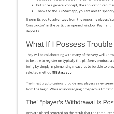
But since a general concept, the application can man
Thanks to the 888Starz app, you are able to spend yo
It permits you to advantage from the opposing players’ succ
Constructor” in the particular opened window. Payment met
deposits.
What If I Possess Trouble
They will be collaborating with many of the very well-kno
to be able to register on typically the platform, produce 
being by simply implementing measures to be able to preve
selected method
888starz app
.
The finest crypto casinos provide new players a new gener
from the begin. While acknowledging prospective limitatio
The” “player’s Withdrawal Is Po
Bets are placed centered on the result that the computer h