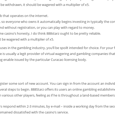
 be withdrawn, it should be wagered with a multiplier of x5.
ub that operates on the internet.
, so everyone who owns it automatically begins investing in typically the c
and without registration, or you can play with regard to money.
ine casino’s honesty, I do think 888starz ought to be pretty reliable.
be wagered with a multiplier of x5.
 in the gambling industry, you’ll be spoilt intended for choice. For your f
site is usually a legit provider of virtual wagering and gambling companies th
ng enable issued by the particular Curacao licensing body.
egister some sort of new account. You can sign in from the account an individu
several steps to begin. 888Starz offers its users an online gambling establis
h various other players, feeling as if he is throughout a land-based members
 respond within 2-3 minutes, by e-mail – inside a working day from the se
mained dissatisfied with the casino’s service.