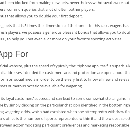
 had been blocked from making new bets, nevertheless withdrawals were aut
al common queries that a lot of often bother players.
us that allows you to double your first deposit.
ng bets that is 5 times the dimensions of the bonus. In this case, wagers 
r fresh players, we possess a generous pleasant bonus that allows you to dou
, to help you bet even a lot more on your favorite sporting activities.
“App For
ficial website, plus the speed of typically the” “iphone app itself is superb. 
il addresses intended for customer care and protection are open about the 
rm on social media in order to be the very first to know all new and relevan
mes numerous occasions available for wagering.
s its loyal customers’ success and can lead to some somewhat stellar gains in
by simply clicking on the particular chat icon identified in the bottom righ
uating wagering odds, which had escalated when she attemptedto withdraw fi
office is the number of sports represented within it and the widest selectio
ce between accommodating participant preferences and marketing responsible