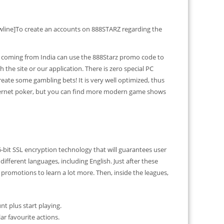
[newline]To create an accounts on 888STARZ regarding the
s coming from India can use the 888Starz promo code to
the site or our application. There is zero special PC
eate some gambling bets! It is very well optimized, thus
 internet poker, but you can find more modern game shows
56-bit SSL encryption technology that will guarantees user
different languages, including English. Just after these
promotions to learn a lot more. Then, inside the leagues,
t plus start playing.
ar favourite actions.