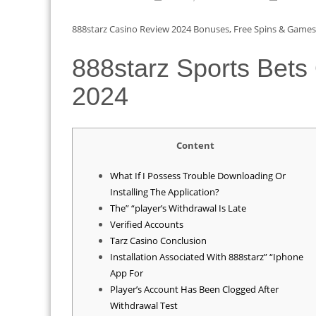
888starz Casino Review 2024 Bonuses, Free Spins & Games
888starz Sports Bets O
2024
Content
What If I Possess Trouble Downloading Or
Installing The Application?
The” “player’s Withdrawal Is Late
Verified Accounts
Tarz Casino Conclusion
Installation Associated With 888starz” “Iphone
App For
Player’s Account Has Been Clogged After
Withdrawal Test