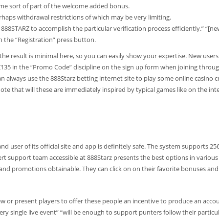
 some sort of part of the welcome added bonus.
haps withdrawal restrictions of which may be very limiting.
y 888STARZ to accomplish the particular verification process efficiently.” “
 in the “Registration” press button.
e result is minimal here, so you can easily show your expertise. New user
Z135 in the “Promo Code” discipline on the sign up form when joining through 
always use the 888Starz betting internet site to play some online casino cr
 Note that will these are immediately inspired by typical games like on the
nd user of its official site and app is definitely safe. The system supports 2
pert support team accessible at 888Starz presents the best options in various 
 and promotions obtainable. They can click on on their favorite bonuses and 
ew or present players to offer these people an incentive to produce an accoun
ry single live event” “will be enough to support punters follow their particul