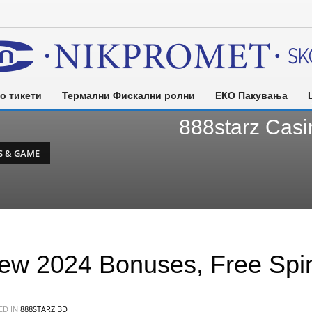
о тикети
Термални Фискални ролни
ЕКО Пакувања
888starz Cas
NS & GAME
iew 2024 Bonuses, Free Sp
ED IN
888STARZ BD