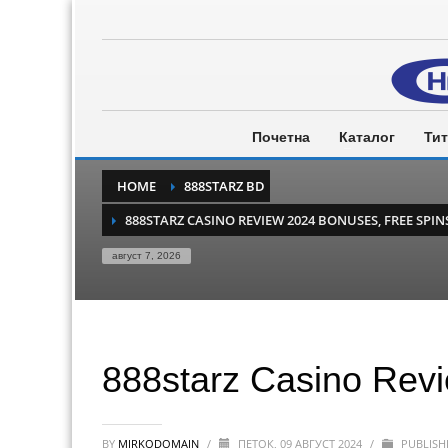
Почетна
Каталог
Тит
HOME
888STARZ BD
888STARZ CASINO REVIEW 2024 BONUSES, FREE SPI
август 7, 2026
888starz Casino Rev
BY
MIRKODOMAIN
/
ПЕТОК, 09 АВГУСТ 2024
/
PUBLISH